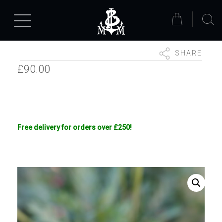
SHARE
£
90.00
Free delivery for orders over £250!