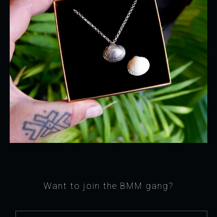
Want to join the BMM gang?