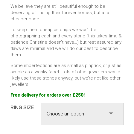
We believe they are still beautiful enough to be
deserving of finding their forever homes, but at a
cheaper price.
To keep them cheap as chips we won’t be
photographing each and every stone (this takes time &
patience Christine doesn’t have…) but rest assured any
flaws are minimal and we will do our best to describe
them.
Some imperfections are as small as pinprick, or just as
simple as a wonky facet. Lots of other jewellers would
likely use these stones anyway, but we’re not like other
jewellers.
Free delivery for orders over £250!
RING SIZE