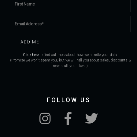
Click here
to find out more about how we handle your data.
(Promise we won't spam you, but we will tell you about sales, discounts &
new stuff you'll love!)
FOLLOW US