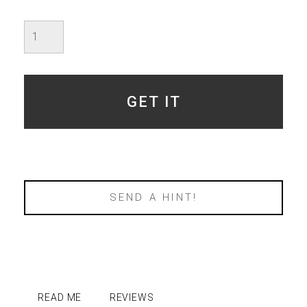
Imperfect
Moss
Agate
Polaris
-
SOLD
GET IT
quantity
SEND A HINT!
READ ME
REVIEWS