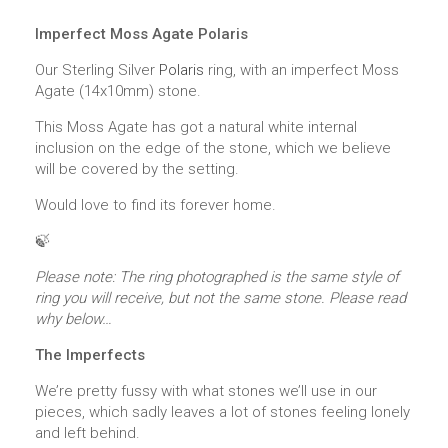
Imperfect Moss Agate Polaris
Our Sterling Silver
Polaris
ring, with an imperfect Moss
Agate (14x10mm) stone.
This Moss Agate has got a natural white internal
inclusion on the edge of the stone, which we believe
will be covered by the setting.
Would love to find its forever home.
🍃
Please note: The ring photographed is the same style of
ring you will receive, but not the same stone. Please read
why below…
The Imperfects
We’re pretty fussy with what stones we’ll use in our
pieces, which sadly leaves a lot of stones feeling lonely
and left behind.