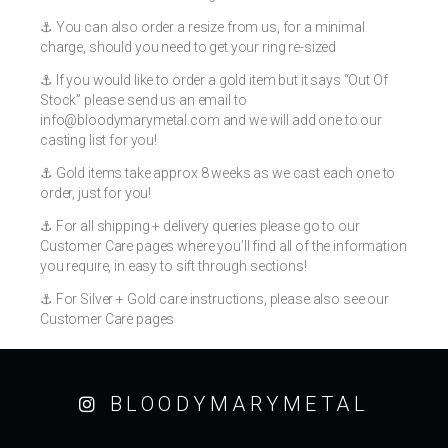
⚓️ You can also order a resize from us, for a minimal
charge, should you need to get your ring re-sized
⚓️ If you would like to order a gold item but it says “Out Of
Stock” please send us an email to
info@bloodymarymetal.com
and we will add one to our
casting list for you!
⚓️ Gold items take approx 8 weeks as we cast each one to
order, just for you!
⚓️ For all shipping + delivery queries please go to our
Customer Care pages where you’ll find all of the information
you require, in easy to sift through sections!
⚓️ For Silver + Gold care instructions, please also see our
Customer Care pages
BLOODYMARYMETAL