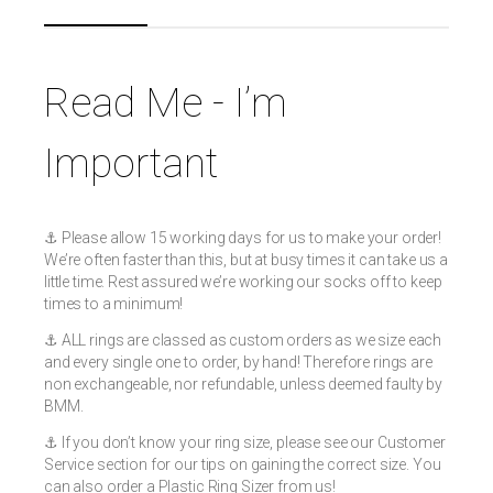
Read Me - I’m
Important
⚓️ Please allow 15 working days for us to make your order!
We’re often faster than this, but at busy times it can take us a
little time. Rest assured we’re working our socks off to keep
times to a minimum!
⚓️ ALL rings are classed as custom orders as we size each
and every single one to order, by hand! Therefore rings are
non exchangeable, nor refundable, unless deemed faulty by
BMM.
⚓️ If you don’t know your ring size, please see our Customer
Service section for our tips on gaining the correct size. You
can also order a Plastic Ring Sizer from us!