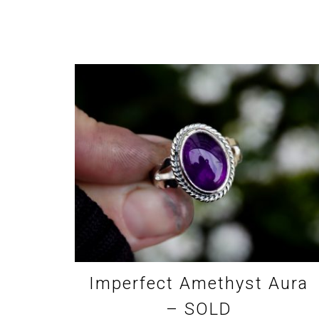
Imperfect Amethyst Aura
– SOLD