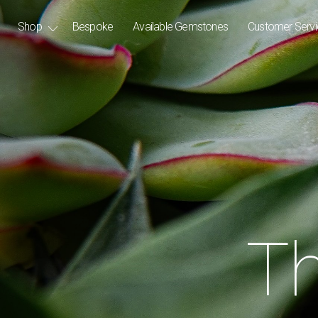
Shop
Bespoke
Available Gemstones
Customer Serv
Th