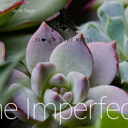
ice
Get In Touch
e Imperfe