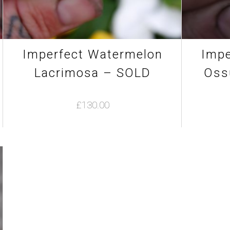
product
page
Imperfect Watermelon
Impe
Lacrimosa – SOLD
Oss
£
130.00
This
product
has
multiple
variants.
The
options
may
be
chosen