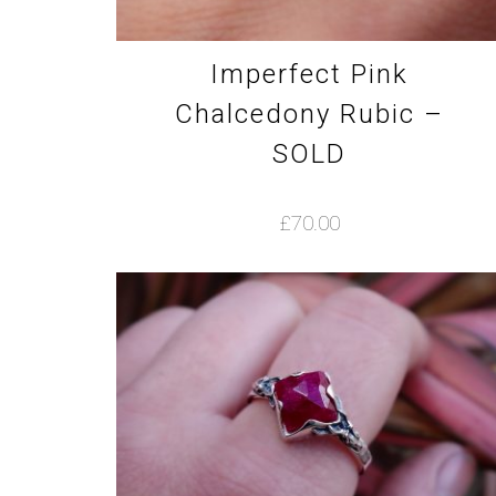
Imperfect Pink
Chalcedony Rubic –
SOLD
£
70.00
This
product
has
multiple
variants.
The
options
may
be
chosen