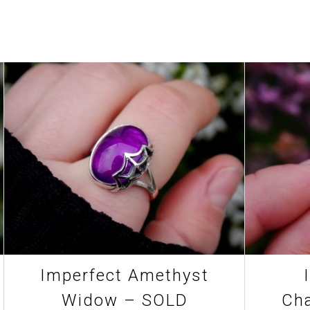
Imperfect Amethyst
Widow – SOLD
Cha