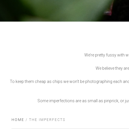
We’re pretty fussy with w
We believe they are
To keep them cheap as chips we won’t be photographing each and ev
Some imperfections are as small as pinprick, or just
HOME
/ THE IMPERFECTS