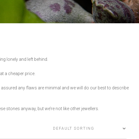
ng lonely and left behind.
 at a cheaper price.
 assured any flaws are minimal and we will do our best to describe
se stones anyway, but we’re not like other jewellers.