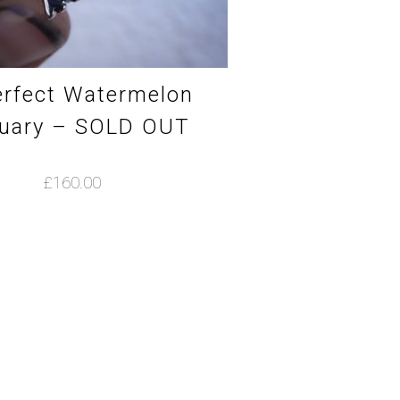
rfect Watermelon
uary – SOLD OUT
£
160.00
This
product
has
multiple
variants.
The
options
may
be
chosen