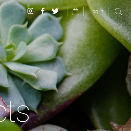
Log in
cts