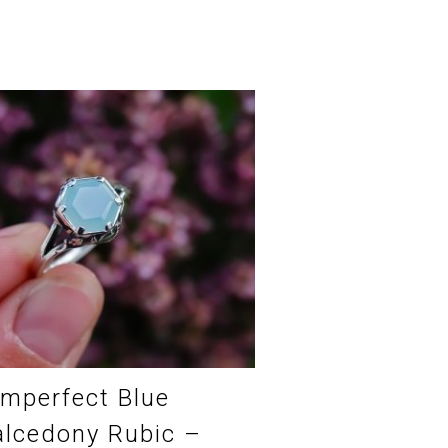
Imperfect Blue
lcedony Rubic –