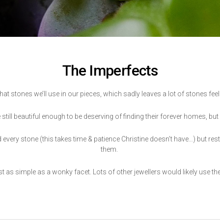
The Imperfects
hat stones we’ll use in our pieces, which sadly leaves a lot of stones feeli
 still beautiful enough to be deserving of finding their forever homes, but
ery stone (this takes time & patience Christine doesn’t have…) but rest
them.
 as simple as a wonky facet. Lots of other jewellers would likely use the