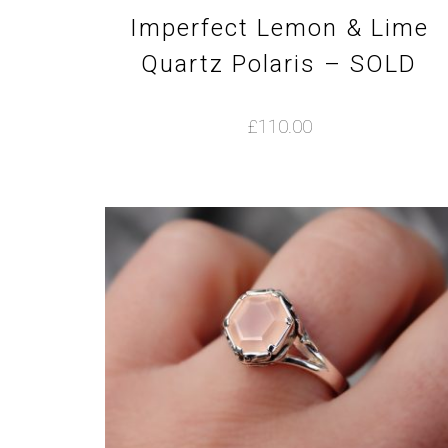
Imperfect Lemon & Lime
Quartz Polaris – SOLD
£
110.00
This
product
has
multiple
variants.
The
options
may
be
chosen
on
the
product
page