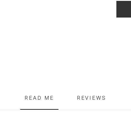
Garne
Blaze
quanti
READ ME
REVIEWS