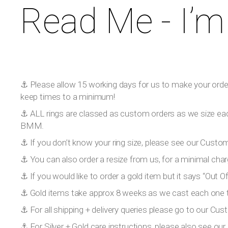
Read Me - I’m
⚓️ Please allow 15 working days for us to make your order!
keep times to a minimum!
⚓️ ALL rings are classed as custom orders as we size eac
BMM.
⚓️ If you don’t know your ring size, please see our Custom
⚓️ You can also order a resize from us, for a minimal char
⚓️ If you would like to order a gold item but it says “Out
⚓️ Gold items take approx 8 weeks as we cast each one to
⚓️ For all shipping + delivery queries please go to our Cus
⚓️ For Silver + Gold care instructions, please also see o