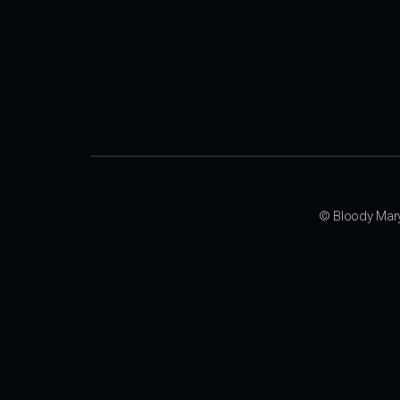
© Bloody Mar