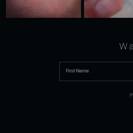
Wa
(P