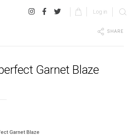
Log in
SHARE
perfect Garnet Blaze
ect Garnet Blaze