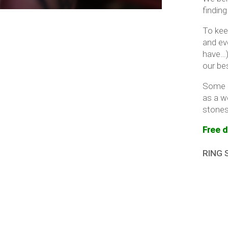
finding
To kee
and ev
have…)
our be
Some i
as a w
stones 
Free d
RING 
Imper