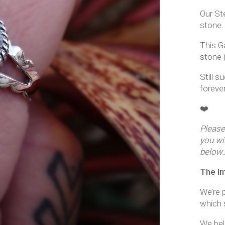
Our Ste
stone.
This G
stone (
Still s
foreve
❤️
Please
you wi
below
The I
We’re p
which s
We beli