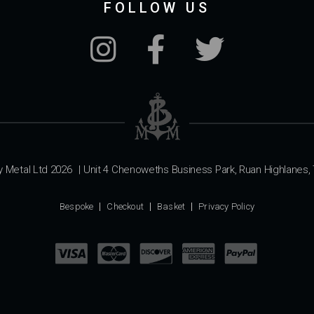
FOLLOW US
y Metal Ltd 2026
|
Unit 4 Chenoweths Business Park, Ruan Highlanes, 
Bespoke
Checkout
Basket
Privacy Policy