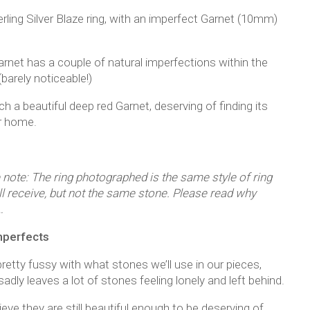
rling Silver Blaze ring, with an imperfect Garnet (10mm)
arnet has a couple of natural imperfections within the
barely noticeable!)
uch a beautiful deep red Garnet, deserving of finding its
r home.
 note: The ring photographed is the same style of ring
ll receive, but not the same stone. Please read why
…
mperfects
retty fussy with what stones we’ll use in our pieces,
adly leaves a lot of stones feeling lonely and left behind.
eve they are still beautiful enough to be deserving of