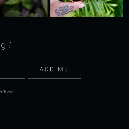
ng?
'll love!)