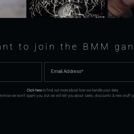
nt to join the BMM ga
Click here
to find out more about how we handle your data.
romise we won't spam you, but we will tell you about sales, discounts & new stuff you