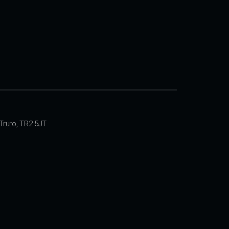
Truro, TR2 5JT