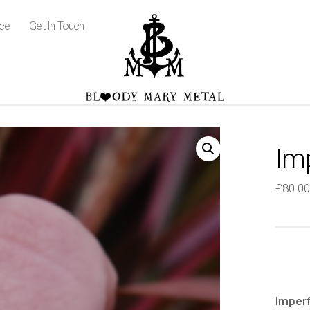
ice
Get In Touch
Im
£
80.00
Imperf