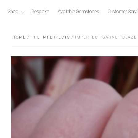
Shop
Bespoke
Available Gemstones
Customer Serv
HOME
/
THE IMPERFECTS
/ IMPERFECT GARNET BLAZE