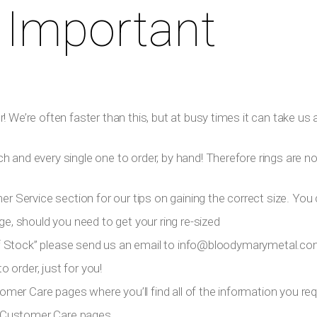
 Important
 We’re often faster than this, but at busy times it can take us a
h and every single one to order, by hand! Therefore rings are n
er Service section for our tips on gaining the correct size. You 
ge, should you need to get your ring re-sized
 Of Stock” please send us an email to
info@bloodymarymetal.c
 order, just for you!
tomer Care pages where you’ll find all of the information you requ
ur Customer Care pages