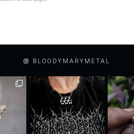
BLOODYMARYMETAL