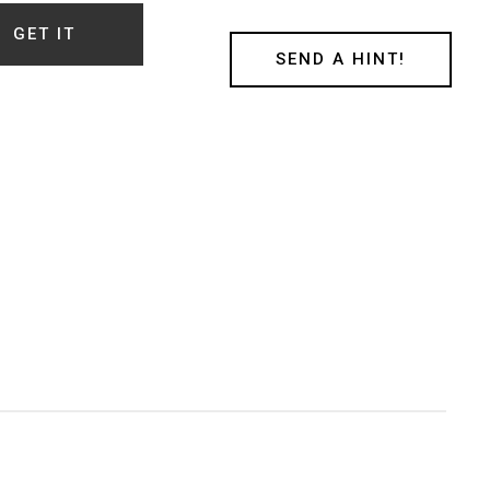
t
GET IT
SEND A HINT!
ty