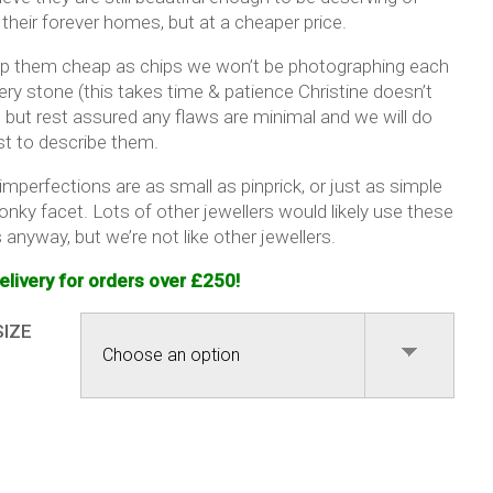
 their forever homes, but at a cheaper price.
p them cheap as chips we won’t be photographing each
ery stone (this takes time & patience Christine doesn’t
 but rest assured any flaws are minimal and we will do
st to describe them.
mperfections are as small as pinprick, or just as simple
onky facet. Lots of other jewellers would likely use these
anyway, but we’re not like other jewellers.
elivery for orders over £250!
SIZE
fect