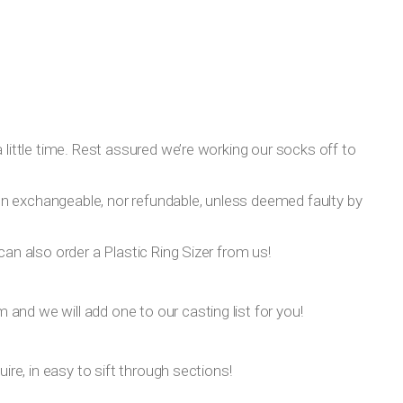
 little time. Rest assured we’re working our socks off to
on exchangeable, nor refundable, unless deemed faulty by
can also order a Plastic Ring Sizer from us!
om
and we will add one to our casting list for you!
ire, in easy to sift through sections!