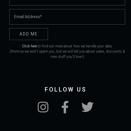
Click here
to find out more about how we handle your data.
(Promise we won't spam you, but we will tell you about sales, discounts &
new stuff you'll love!)
FOLLOW US