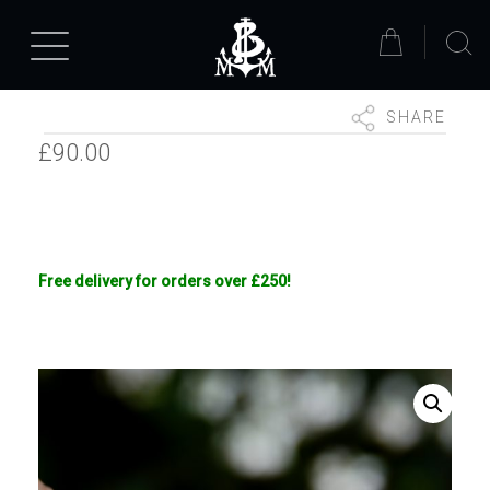
SHARE
£
90.00
Free delivery for orders over £250!