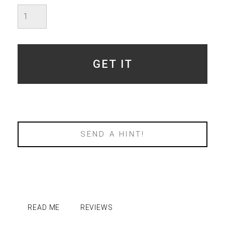
Imperfect
Amethyst
Aura
-
SOLD
quantity
GET IT
SEND A HINT!
READ ME
REVIEWS