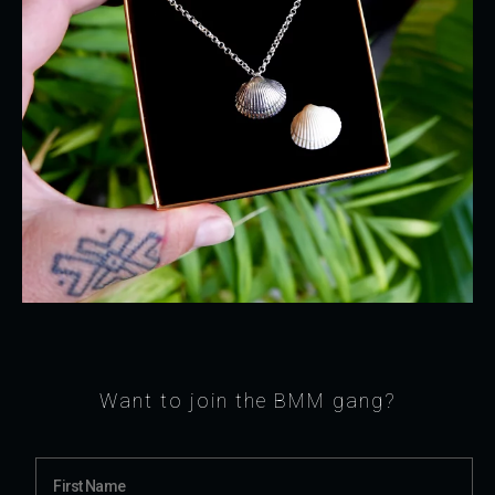
Want to join the BMM gang?