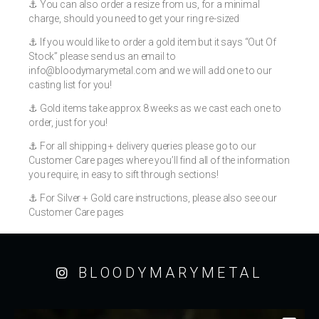
⚓️ You can also order a resize from us, for a minimal
charge, should you need to get your ring re-sized
⚓️ If you would like to order a gold item but it says “Out Of
Stock” please send us an email to
info@bloodymarymetal.com
and we will add one to our
casting list for you!
⚓️ Gold items take approx 8 weeks as we cast each one to
order, just for you!
⚓️ For all shipping + delivery queries please go to our
Customer Care pages where you’ll find all of the information
you require, in easy to sift through sections!
⚓️ For Silver + Gold care instructions, please also see our
Customer Care pages
BLOODYMARYMETAL