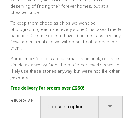
We believe they are still beautiful enough to be
deserving of finding their forever homes, but at a
cheaper price.
To keep them cheap as chips we won’t be
photographing each and every stone (this takes time &
patience Christine doesn’t have…) but rest assured any
flaws are minimal and we will do our best to describe
them.
Some imperfections are as small as pinprick, or just as
simple as a wonky facet. Lots of other jewellers would
likely use these stones anyway, but we’re not like other
jewellers.
Free delivery for orders over £250!
RING SIZE