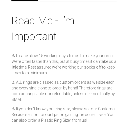
Read Me - I’m
Important
⚓️ Please allow 15 working days for us to make your order!
We’re often faster than this, but at busy times it can take us a
little time. Rest assured we’re working our socks off to keep
times to a minimum!
⚓️ ALL rings are classed as custom orders as we size each
and every single one to order, by hand! Therefore rings are
non exchangeable, nor refundable, unless deemed faulty by
BMM.
⚓️ If you don’t know your ring size, please see our Customer
Service section for our tips on gaining the correct size. You
can also order a Plastic Ring Sizer from us!