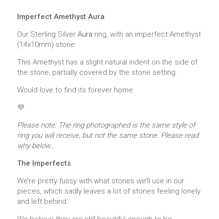
Imperfect Amethyst Aura
Our Sterling Silver
Aura
ring, with an imperfect Amethyst
(14x10mm) stone.
This Amethyst has a slight natural indent on the side of
the stone, partially covered by the stone setting.
Would love to find its forever home.
💜
Please note: The ring photographed is the same style of
ring you will receive, but not the same stone. Please read
why below…
The Imperfects
We’re pretty fussy with what stones we’ll use in our
pieces, which sadly leaves a lot of stones feeling lonely
and left behind.