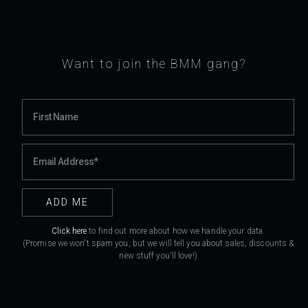
Want to join the BMM gang?
Click here
to find out more about how we handle your data.
(Promise we won't spam you, but we will tell you about sales, discounts &
new stuff you'll love!)