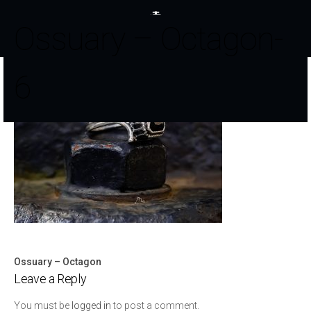
Ossuary – Octagon-
6
Ossuary – Octagon
Post
Leave a Reply
navigation
You must be
logged in
to post a comment.