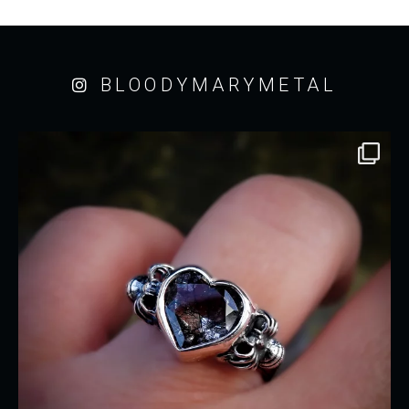
BLOODYMARYMETAL