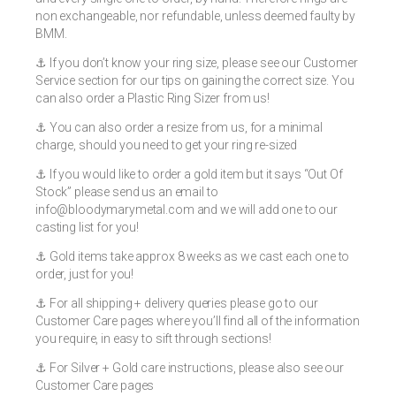
non exchangeable, nor refundable, unless deemed faulty by
BMM.
⚓️ If you don’t know your ring size, please see our Customer
Service section for our tips on gaining the correct size. You
can also order a Plastic Ring Sizer from us!
⚓️ You can also order a resize from us, for a minimal
charge, should you need to get your ring re-sized
⚓️ If you would like to order a gold item but it says “Out Of
Stock” please send us an email to
info@bloodymarymetal.com
and we will add one to our
casting list for you!
⚓️ Gold items take approx 8 weeks as we cast each one to
order, just for you!
⚓️ For all shipping + delivery queries please go to our
Customer Care pages where you’ll find all of the information
you require, in easy to sift through sections!
⚓️ For Silver + Gold care instructions, please also see our
Customer Care pages