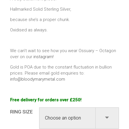
Hallmarked Solid Sterling Silver,
because she’s a proper chunk.
Oxidised as always.
We can’t wait to see how you wear Ossuary – Octagon
over on our
instagram!
Gold is POA due to the constant fluctuation in bullion
prices. Please email gold enquiries to:
info@bloodymarymetal.com
Free delivery for orders over £250!
RING SIZE