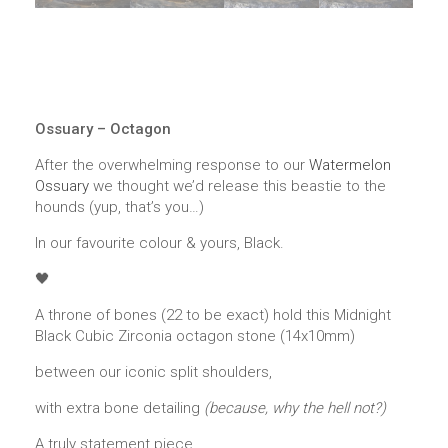
Ossuary – Octagon
After the overwhelming response to our
Watermelon
Ossuary
we thought we’d release this beastie to the
hounds (yup, that’s you…)
In our favourite colour & yours, Black.
🖤
A throne of bones (22 to be exact) hold this Midnight
Black Cubic Zirconia octagon stone (14x10mm)
between our iconic split shoulders,
with extra bone detailing
(because, why the hell not?)
A truly statement piece.