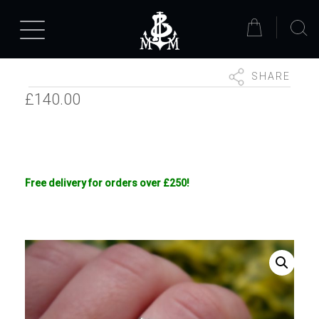
SHARE
£
140.00
Free delivery for orders over £250!