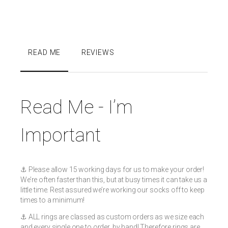
READ ME
REVIEWS
Read Me - I’m
Important
⚓️ Please allow 15 working days for us to make your order!
We’re often faster than this, but at busy times it can take us a
little time. Rest assured we’re working our socks off to keep
times to a minimum!
⚓️ ALL rings are classed as custom orders as we size each
and every single one to order, by hand! Therefore rings are