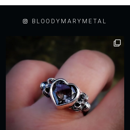
BLOODYMARYMETAL