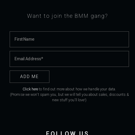
Want to join the BMM gang?
Click here
to find out more about how we handle your data.
(Promise we won't spam you, but we will tell you about sales, discounts &
new stuff you'll love!)
FOLLOW US