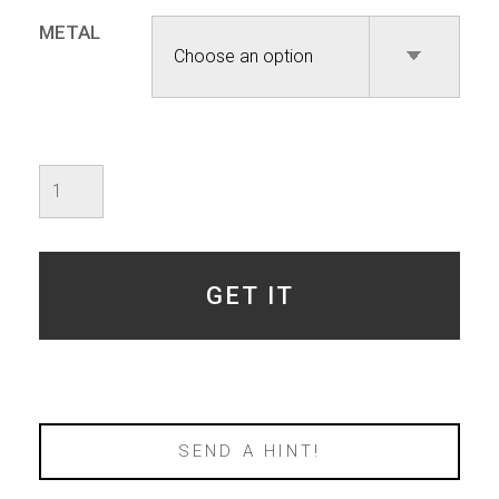
METAL
Ossuary
-
Octagon
quantity
GET IT
SEND A HINT!