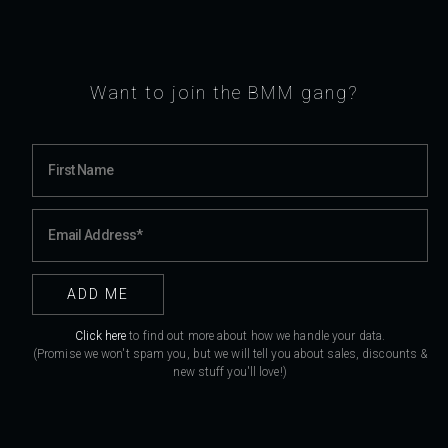
Want to join the BMM gang?
Click here
to find out more about how we handle your data.
(Promise we won't spam you, but we will tell you about sales, discounts &
new stuff you'll love!)