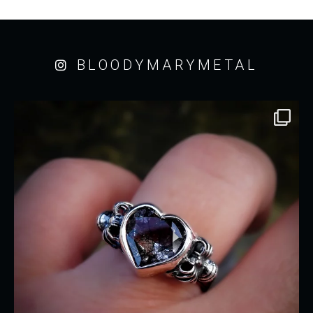
BLOODYMARYMETAL