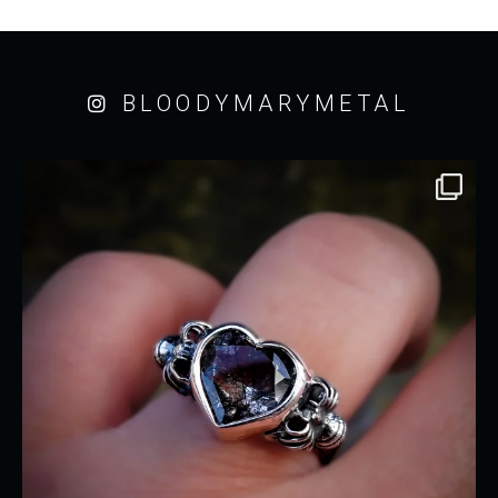
BLOODYMARYMETAL