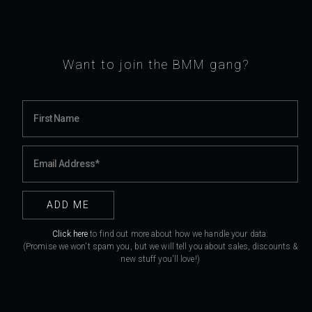
Want to join the BMM gang?
Click here
to find out more about how we handle your data.
(Promise we won't spam you, but we will tell you about sales, discounts &
new stuff you'll love!)