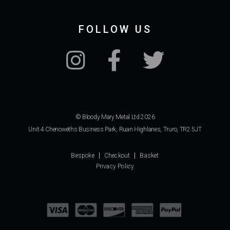
FOLLOW US
© Bloody Mary Metal Ltd 2026
Unit 4 Chenoweths Business Park, Ruan Highlanes, Truro, TR2 5JT
Bespoke
Checkout
Basket
Privacy Policy