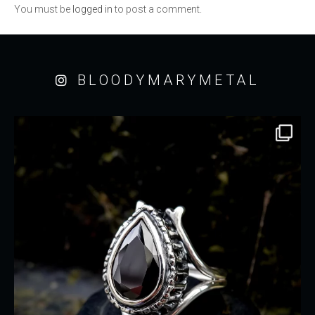
You must be
logged in
to post a comment.
BLOODYMARYMETAL