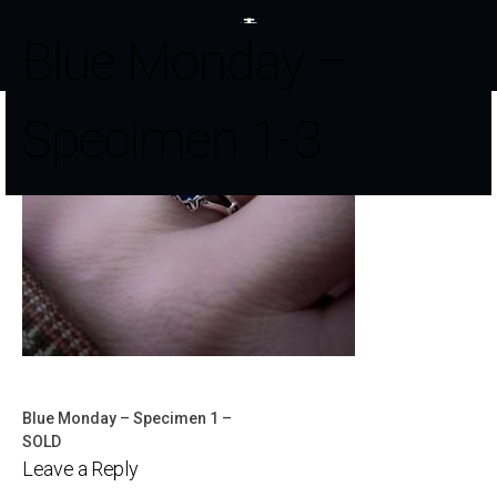
Blue Monday –
Specimen 1-3
Blue Monday – Specimen 1 –
Post
SOLD
Leave a Reply
navigation