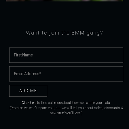
Want to join the BMM gang?
Click here
to find out more about how we handle your data.
(Promise we won't spam you, but we will tell you about sales, discounts &
new stuff you'll love!)