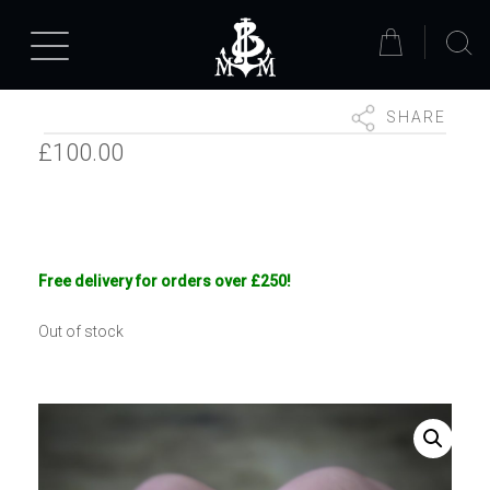
SHARE
£
100.00
Free delivery for orders over £250!
Out of stock