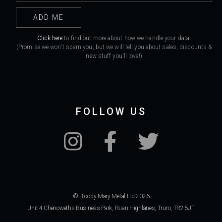
Click here
to find out more about how we handle your data.
(Promise we won't spam you, but we will tell you about sales, discounts &
new stuff you'll love!)
FOLLOW US
© Bloody Mary Metal Ltd 2026
Unit 4 Chenoweths Business Park, Ruan Highlanes, Truro, TR2 5JT