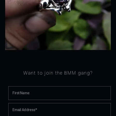
Want to join the BMM gang?