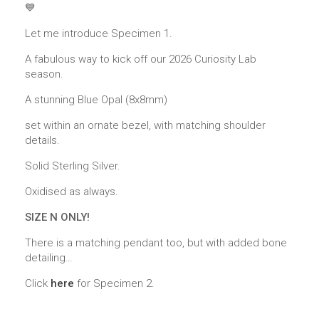
💙
Let me introduce Specimen 1.
A fabulous way to kick off our 2026 Curiosity Lab
season.
A stunning Blue Opal (8x8mm)
set within an ornate bezel, with matching shoulder
details.
Solid Sterling Silver.
Oxidised as always.
SIZE N ONLY!
There is a matching pendant too, but with added bone
detailing…
Click
here
for Specimen 2.