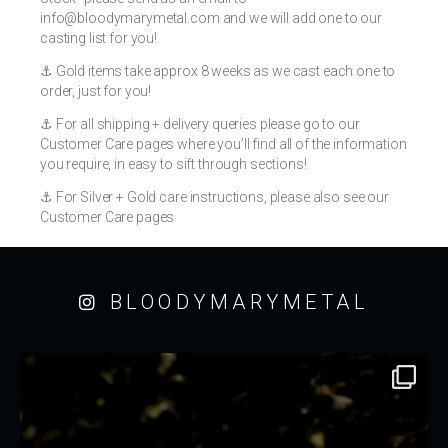
info@bloodymarymetal.com
and we will add one to our
casting list for you!
⚓️ Gold items take approx 8 weeks as we cast each one to
order, just for you!
⚓️ For all shipping + delivery queries please go to our
Customer Care pages where you’ll find all of the information
you require, in easy to sift through sections!
⚓️ For Silver + Gold care instructions, please also see our
Customer Care pages
BLOODYMARYMETAL