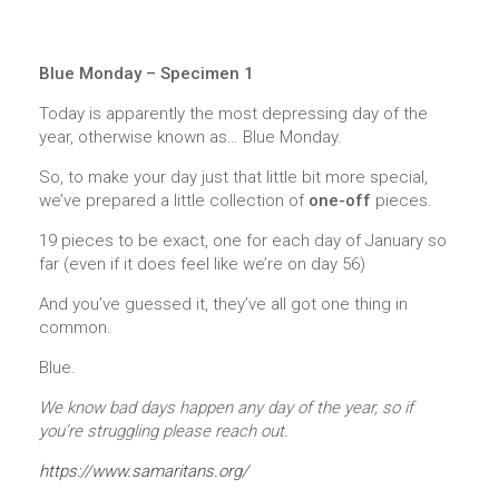
Blue Monday – Specimen 1
Today is apparently the most depressing day of the
year, otherwise known as… Blue Monday.
So, to make your day just that little bit more special,
we’ve prepared a little collection of
one-off
pieces.
19 pieces to be exact, one for each day of January so
far (even if it does feel like we’re on day 56)
And you’ve guessed it, they’ve all got one thing in
common.
Blue.
We know bad days happen any day of the year, so if
you’re struggling please reach out.
https://www.samaritans.org/