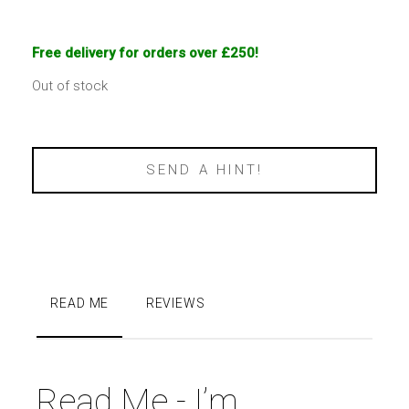
Free delivery for orders over £250!
Out of stock
SEND A HINT!
READ ME
REVIEWS
Read Me - I’m