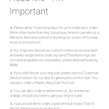
Important
⚓️ Please allow 15 working days for us to make your order!
We’re often faster than this, but at busy times it can take us a
little time. Rest assured we’re working our socks off to keep
times to a minimum!
⚓️ ALL rings are classed as custom orders as we size each
and every single one to order, by hand! Therefore rings are
non exchangeable, nor refundable, unless deemed faulty by
BMM.
⚓️ If you don’t know your ring size, please see our Customer
Service section for our tips on gaining the correct size. You
can also order a Plastic Ring Sizer from us!
⚓️ You can also order a resize from us, for a minimal
charge, should you need to get your ring re-sized
⚓️ If you would like to order a gold item but it says “Out Of
Stock” please send us an email to