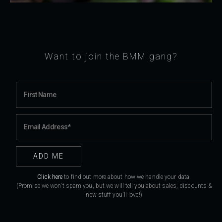
Want to join the BMM gang?
Click here
to find out more about how we handle your data.
(Promise we won't spam you, but we will tell you about sales, discounts &
new stuff you'll love!)