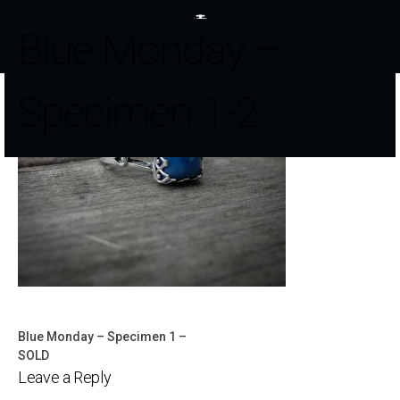
Blue Monday –
Specimen 1-2
Blue Monday – Specimen 1 –
Post
SOLD
Leave a Reply
navigation