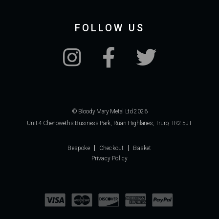
FOLLOW US
© Bloody Mary Metal Ltd 2026
Unit 4 Chenoweths Business Park, Ruan Highlanes, Truro, TR2 5JT
Bespoke
Checkout
Basket
Privacy Policy