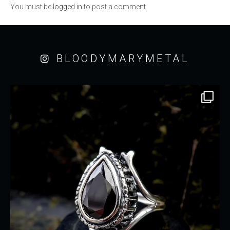
You must be
logged in
to post a comment.
BLOODYMARYMETAL