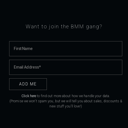
Want to join the BMM gang?
Click here
to find out more about how we handle your data.
(Promise we won't spam you, but we will tell you about sales, discounts &
new stuff you'll love!)