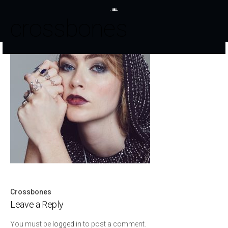
crossbones
Crossbones
Post
Leave a Reply
navigation
You must be
logged in
to post a comment.