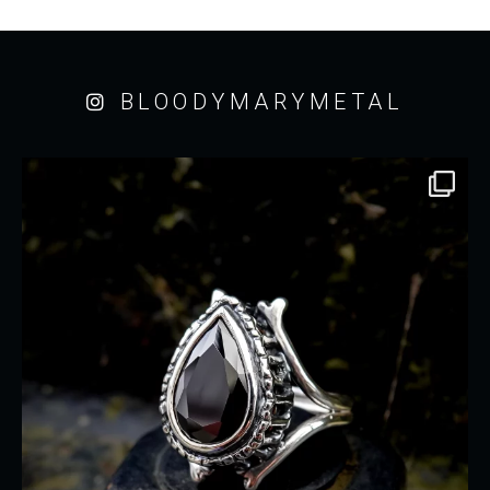
BLOODYMARYMETAL