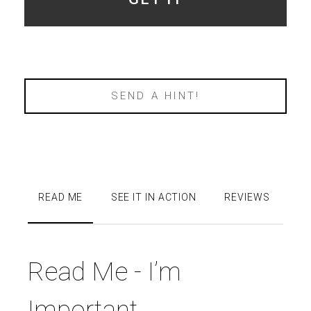
SEND A HINT!
READ ME
SEE IT IN ACTION
REVIEWS
Read Me - I’m
Important