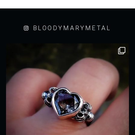
BLOODYMARYMETAL