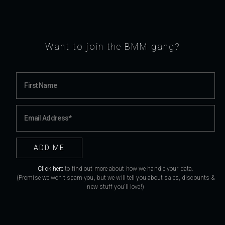
Want to join the BMM gang?
Click here
to find out more about how we handle your data.
(Promise we won't spam you, but we will tell you about sales, discounts &
new stuff you'll love!)