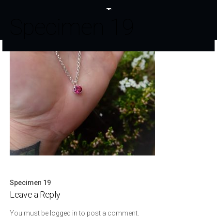
Specimen 19
Specimen 19
Post
Leave a Reply
navigation
You must be
logged in
to post a comment.