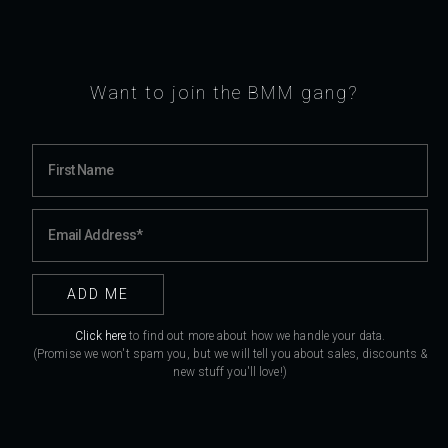
Want to join the BMM gang?
Click here
to find out more about how we handle your data.
(Promise we won't spam you, but we will tell you about sales, discounts &
new stuff you'll love!)