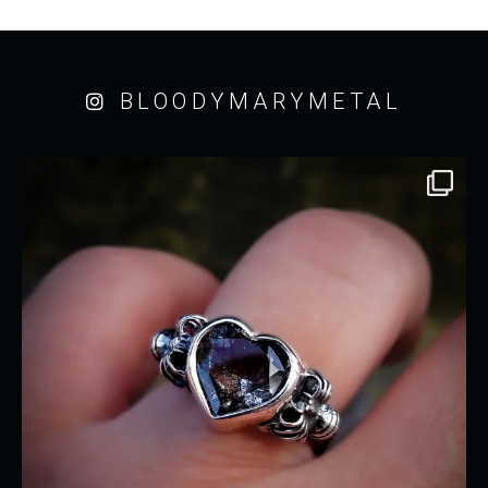
BLOODYMARYMETAL