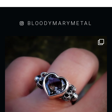
BLOODYMARYMETAL