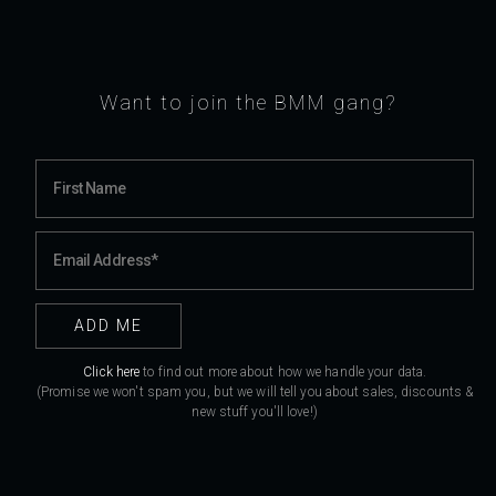
Want to join the BMM gang?
Click here
to find out more about how we handle your data.
(Promise we won't spam you, but we will tell you about sales, discounts &
new stuff you'll love!)