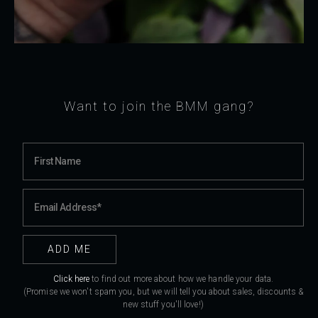
Want to join the BMM gang?
Click here
to find out more about how we handle your data.
(Promise we won't spam you, but we will tell you about sales, discounts &
new stuff you'll love!)