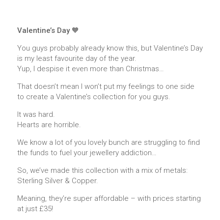
Valentine’s Day 🧡
You guys probably already know this, but Valentine’s Day
is my least favourite day of the year.
Yup, I despise it even more than Christmas…
That doesn’t mean I won’t put my feelings to one side
to create a Valentine’s collection for you guys.
It was hard.
Hearts are horrible.
We know a lot of you lovely bunch are struggling to find
the funds to fuel your jewellery addiction…
So, we’ve made this collection with a mix of metals:
Sterling Silver & Copper.
Meaning, they’re super affordable – with prices starting
at just £35!