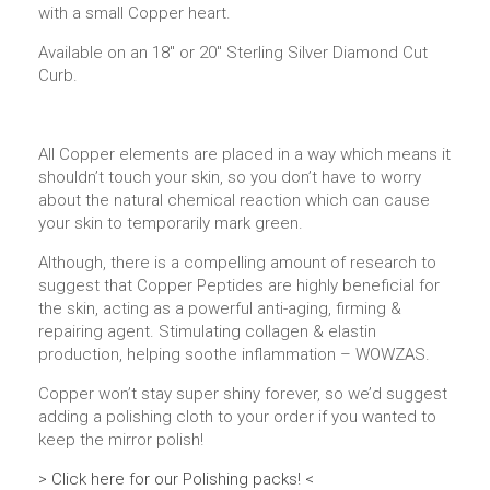
with a small Copper heart.
Available on an 18″ or 20″ Sterling Silver Diamond Cut
Curb.
All Copper elements are placed in a way which means it
shouldn’t touch your skin, so you don’t have to worry
about the natural chemical reaction which can cause
your skin to temporarily mark green.
Although, there is a compelling amount of research to
suggest that Copper Peptides are highly beneficial for
the skin, acting as a powerful anti-aging, firming &
repairing agent. Stimulating collagen & elastin
production, helping soothe inflammation – WOWZAS.
Copper won’t stay super shiny forever, so we’d suggest
adding a polishing cloth to your order if you wanted to
keep the mirror polish!
> Click here for our Polishing packs! <