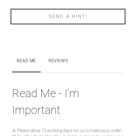
SEND A HINT!
READ ME
REVIEWS
Read Me - I’m
Important
⚓️ Please allow 15 working days for us to make your order!