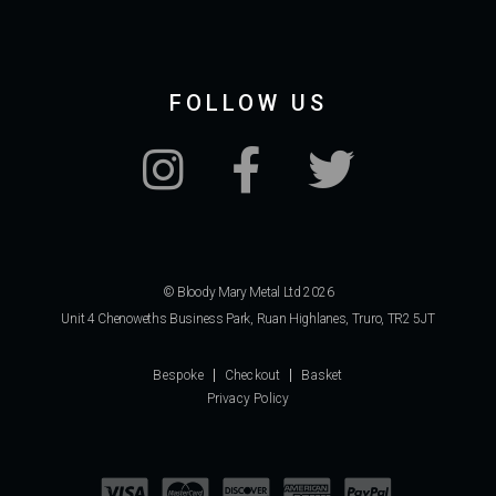
FOLLOW US
© Bloody Mary Metal Ltd 2026
Unit 4 Chenoweths Business Park, Ruan Highlanes, Truro, TR2 5JT
Bespoke
Checkout
Basket
Privacy Policy