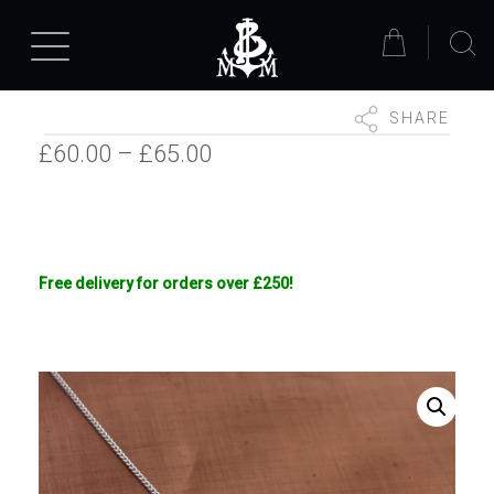
SHARE
Price
£
60.00
–
£
65.00
range:
£60.00
through
Free delivery for orders over £250!
£65.00