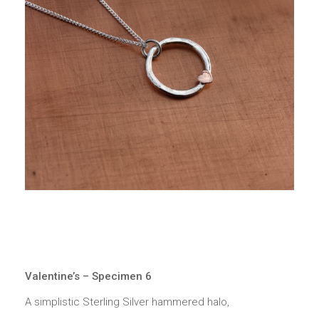
Valentine’s – Specimen 6
A simplistic Sterling Silver hammered halo,