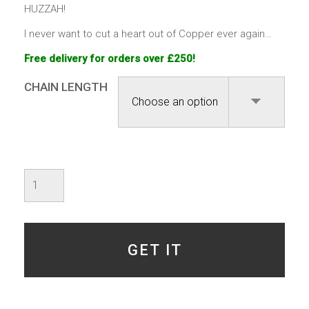
HUZZAH!
I never want to cut a heart out of Copper ever again…
Free delivery for orders over £250!
CHAIN LENGTH
Valentine's
-
Specimen
6
-
SOLD
GET IT
quantity