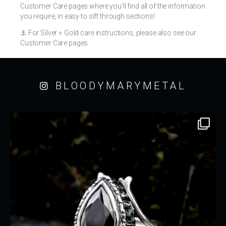
Customer Care pages where you’ll find all of the information
you require, in easy to sift through sections!
⚓️ For Silver + Gold care instructions, please also see our
Customer Care pages
BLOODYMARYMETAL