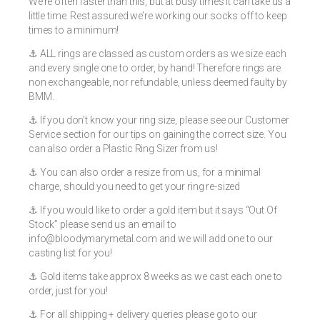
We’re often faster than this, but at busy times it can take us a
little time. Rest assured we’re working our socks off to keep
times to a minimum!
⚓️ ALL rings are classed as custom orders as we size each
and every single one to order, by hand! Therefore rings are
non exchangeable, nor refundable, unless deemed faulty by
BMM.
⚓️ If you don’t know your ring size, please see our Customer
Service section for our tips on gaining the correct size. You
can also order a Plastic Ring Sizer from us!
⚓️ You can also order a resize from us, for a minimal
charge, should you need to get your ring re-sized
⚓️ If you would like to order a gold item but it says “Out Of
Stock” please send us an email to
info@bloodymarymetal.com
and we will add one to our
casting list for you!
⚓️ Gold items take approx 8 weeks as we cast each one to
order, just for you!
⚓️ For all shipping + delivery queries please go to our