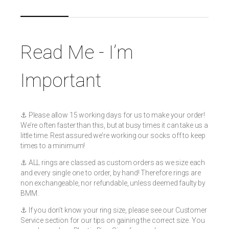
Read Me - I’m
Important
⚓️ Please allow 15 working days for us to make your order!
We’re often faster than this, but at busy times it can take us a
little time. Rest assured we’re working our socks off to keep
times to a minimum!
⚓️ ALL rings are classed as custom orders as we size each
and every single one to order, by hand! Therefore rings are
non exchangeable, nor refundable, unless deemed faulty by
BMM.
⚓️ If you don’t know your ring size, please see our Customer
Service section for our tips on gaining the correct size. You