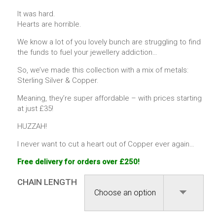
It was hard.
Hearts are horrible.
We know a lot of you lovely bunch are struggling to find
the funds to fuel your jewellery addiction…
So, we’ve made this collection with a mix of metals:
Sterling Silver & Copper.
Meaning, they’re super affordable – with prices starting
at just £35!
HUZZAH!
I never want to cut a heart out of Copper ever again…
Free delivery for orders over £250!
CHAIN LENGTH