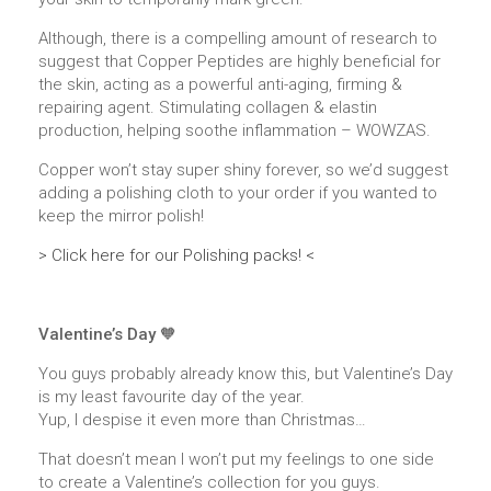
Although, there is a compelling amount of research to
suggest that Copper Peptides are highly beneficial for
the skin, acting as a powerful anti-aging, firming &
repairing agent. Stimulating collagen & elastin
production, helping soothe inflammation – WOWZAS.
Copper won’t stay super shiny forever, so we’d suggest
adding a polishing cloth to your order if you wanted to
keep the mirror polish!
> Click here for our Polishing packs! <
Valentine’s Day 🧡
You guys probably already know this, but Valentine’s Day
is my least favourite day of the year.
Yup, I despise it even more than Christmas…
That doesn’t mean I won’t put my feelings to one side
to create a Valentine’s collection for you guys.