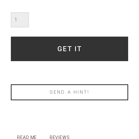
Valentine's
-
Specimen
4
-
SOLD
GET IT
quantity
SEND A HINT!
READ ME
REVIEWS