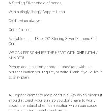
A Sterling Silver circle of bones,
With a dingly dangly Copper Heart.
Oxidised as always.
One of a kind.
Available on an 18″ or 20″ Sterling Silver Diamond Cut
Curb.
WE CAN PERSONALISE THE HEART WITH
ONE
INITIAL/
NUMBER!
Please add a customer note at checkout with the
personalisation you require, or write ‘Blank’ if you’d like it
to stay plain.
All Copper elements are placed in a way which means it
shouldn’t touch your skin, so you don’t have to worry
about the natural chemical reaction which can cause
your skin to temporarily mark green.