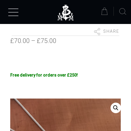
SHARE
Price
£
70.00
–
£
75.00
range:
£70.00
through
Free delivery for orders over £250!
£75.00