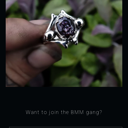
Want to join the BMM gang?