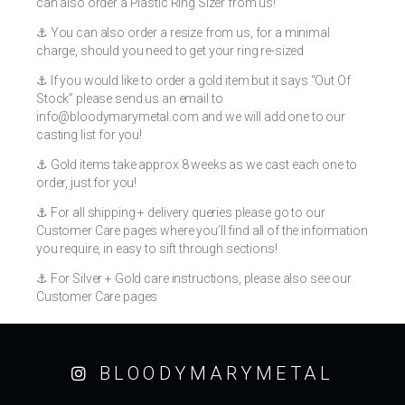
can also order a Plastic Ring Sizer from us!
⚓️ You can also order a resize from us, for a minimal
charge, should you need to get your ring re-sized
⚓️ If you would like to order a gold item but it says “Out Of
Stock” please send us an email to
info@bloodymarymetal.com
and we will add one to our
casting list for you!
⚓️ Gold items take approx 8 weeks as we cast each one to
order, just for you!
⚓️ For all shipping + delivery queries please go to our
Customer Care pages where you’ll find all of the information
you require, in easy to sift through sections!
⚓️ For Silver + Gold care instructions, please also see our
Customer Care pages
BLOODYMARYMETAL