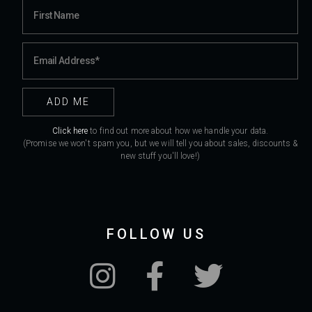
Click here
to find out more about how we handle your data.
(Promise we won't spam you, but we will tell you about sales, discounts &
new stuff you'll love!)
FOLLOW US