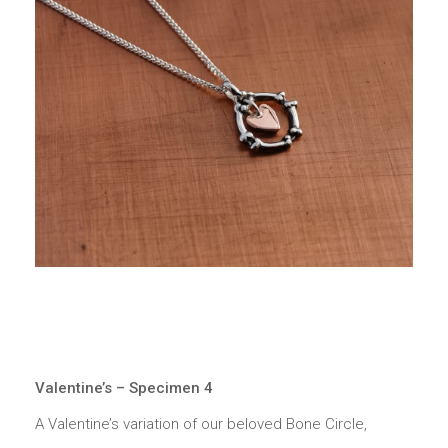
Valentine’s – Specimen 4
A Valentine’s variation of our beloved Bone Circle,