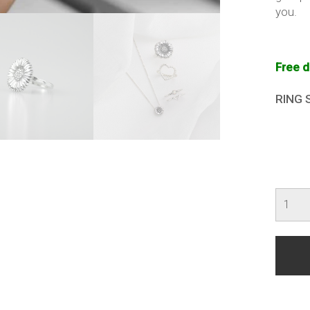
you.
Free d
RING 
Sunfl
Ring
(ReTh
Menta
Illness
quanti