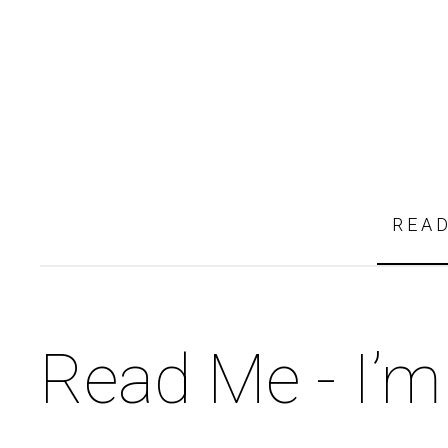
REA
Read Me - I’m