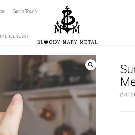
ice
Get In Touch
AL ILLNESS)
Su
Men
£
75.00