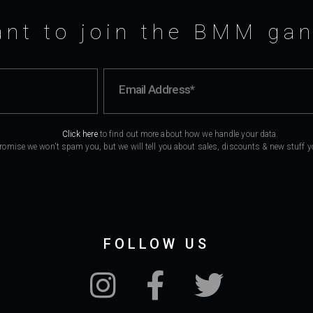
nt to join the BMM ga
Click here
to find out more about how we handle your data.
romise we won't spam you, but we will tell you about sales, discounts & new stuff you
FOLLOW US