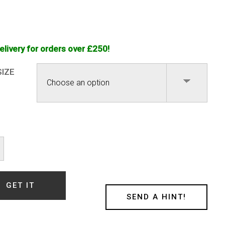
elivery for orders over £250!
SIZE
ower
ink
l
GET IT
)
SEND A HINT!
ty