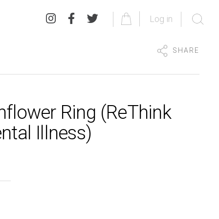
Log in
SHARE
nflower Ring (ReThink
tal Illness)