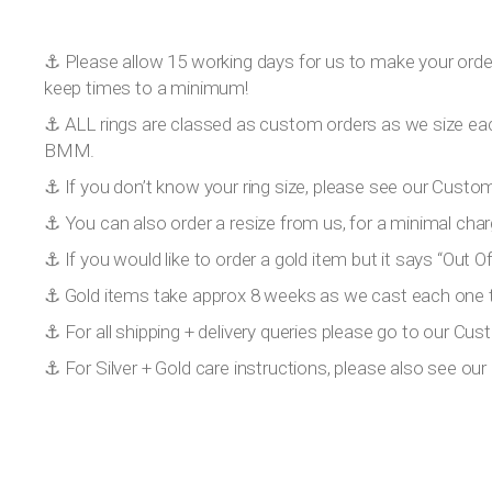
⚓️ Please allow 15 working days for us to make your order!
keep times to a minimum!
⚓️ ALL rings are classed as custom orders as we size eac
BMM.
⚓️ If you don’t know your ring size, please see our Custom
⚓️ You can also order a resize from us, for a minimal char
⚓️ If you would like to order a gold item but it says “Out
⚓️ Gold items take approx 8 weeks as we cast each one to
⚓️ For all shipping + delivery queries please go to our Cus
⚓️ For Silver + Gold care instructions, please also see o