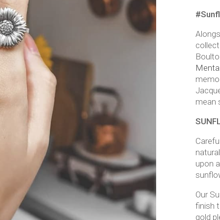
#Sunf
Along
collec
Boulto
Mental 
memor
Jacque
mean 
SUNFL
Carefu
natural
upon a
sunflo
Our Sun
finish 
gold p