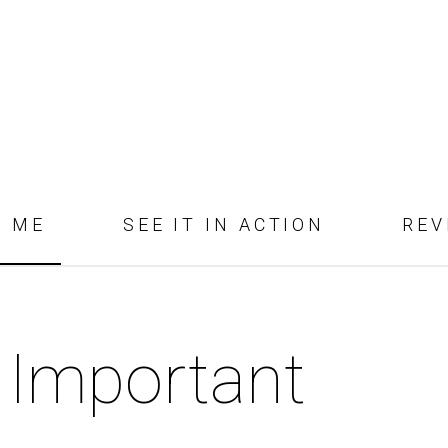
D ME
SEE IT IN ACTION
REV
 Important