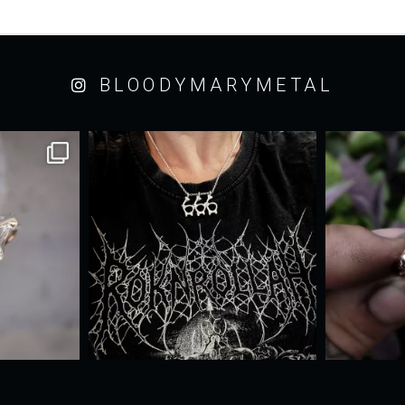
BLOODYMARYMETAL