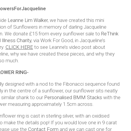
lowersForJacqueline
side
Leanne Lim Walker
, we have created this mini
tion of Sunflowers in memory of darling Jacqueline
n. We donate £15 from every sunflower sale to
ReThink
Illness Charity
, via Work For Good, in Jacqueline’s
y.
CLICK HERE
to see Leanne’s video post about
line, why we have created these pieces, and why they
so much.
OWER RING-
lly designed with a nod to the Fibonacci sequence found
ly in the centre of a sunflower, our sunflower sits neatly
 similar shank to our
Personalised BMM Stacks
with the
wer measuring approximately 1.5cm across.
flower ring is cast in sterling silver, with an oxidised
to make the details pop! If you would love one in 9 carat
lease use the
Contact Form
and we can cast one for