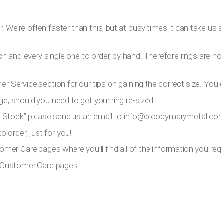
 We’re often faster than this, but at busy times it can take us a
h and every single one to order, by hand! Therefore rings are n
er Service section for our tips on gaining the correct size. You 
ge, should you need to get your ring re-sized
 Of Stock” please send us an email to
info@bloodymarymetal.c
 order, just for you!
tomer Care pages where you’ll find all of the information you requ
ur Customer Care pages