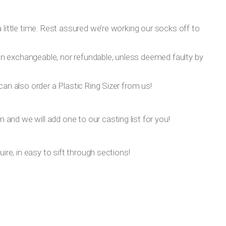
 little time. Rest assured we’re working our socks off to
on exchangeable, nor refundable, unless deemed faulty by
can also order a Plastic Ring Sizer from us!
om
and we will add one to our casting list for you!
ire, in easy to sift through sections!