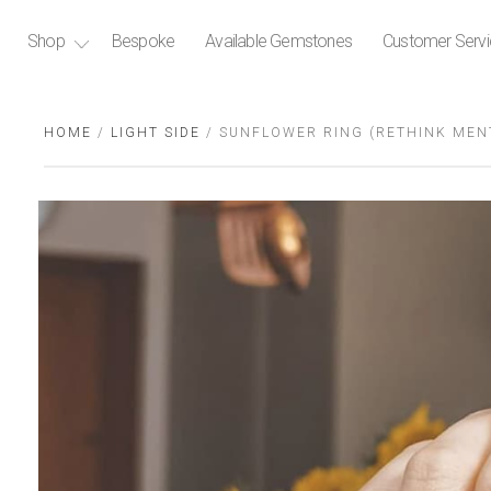
Shop
Bespoke
Available Gemstones
Customer Serv
HOME
/
LIGHT SIDE
/ SUNFLOWER RING (RETHINK MENT