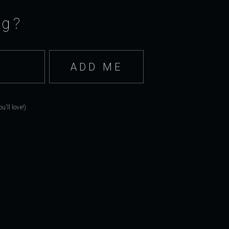
ng?
'll love!)