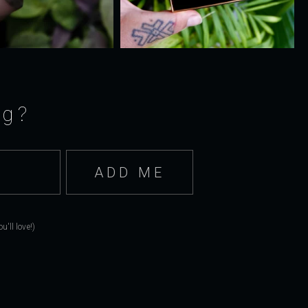
ng?
'll love!)