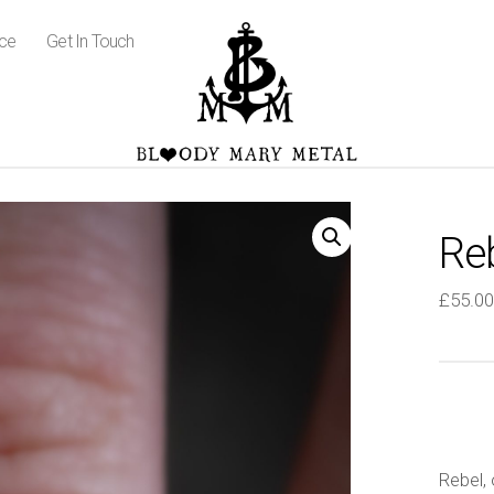
ice
Get In Touch
Re
£
55.00
Rebel, 