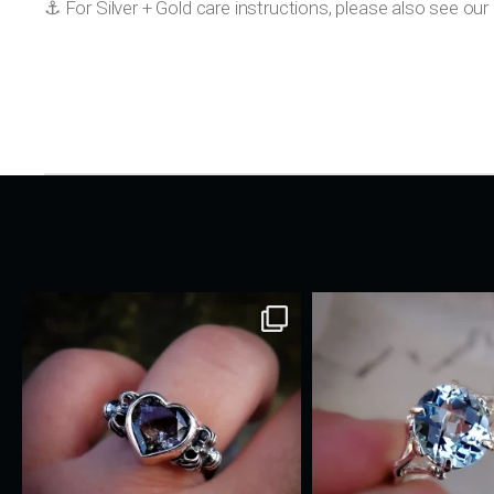
⚓️ For Silver + Gold care instructions, please also see o