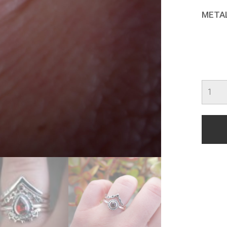
META
Rebel
quanti