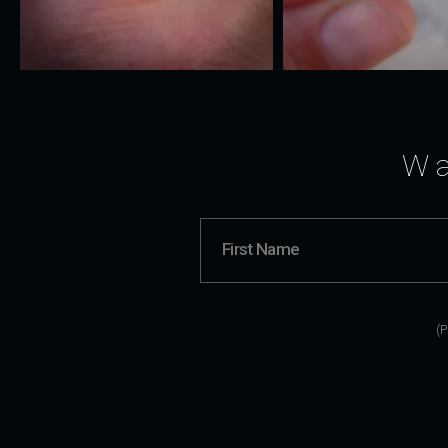
Wa
(P