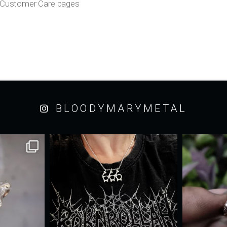
ur Customer Care pages
BLOODYMARYMETAL