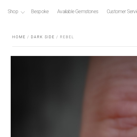
Shop
Bespoke
Available Gemstones
Customer Serv
HOME
/
DARK SIDE
/ REBEL