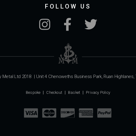
FOLLOW US
y Metal Ltd 2018
|
Unit 4 Chenoweths Business Park, Ruan Highlanes, 
Bespoke
Checkout
Basket
Privacy Policy