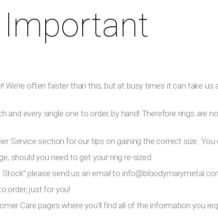
 Important
 We’re often faster than this, but at busy times it can take us a
h and every single one to order, by hand! Therefore rings are n
er Service section for our tips on gaining the correct size. You 
ge, should you need to get your ring re-sized
 Of Stock” please send us an email to
info@bloodymarymetal.c
 order, just for you!
tomer Care pages where you’ll find all of the information you requ