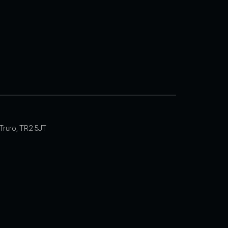
Truro, TR2 5JT