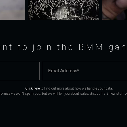
nt to join the BMM ga
Click here
to find out more about how we handle your data.
romise we won't spam you, but we will tell you about sales, discounts & new stuff you