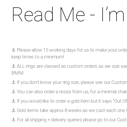
Read Me - I’m
⚓️ Please allow 15 working days for us to make your order!
keep times to a minimum!
⚓️ ALL rings are classed as custom orders as we size eac
BMM.
⚓️ If you don’t know your ring size, please see our Custom
⚓️ You can also order a resize from us, for a minimal char
⚓️ If you would like to order a gold item but it says “Out
⚓️ Gold items take approx 8 weeks as we cast each one to
⚓️ For all shipping + delivery queries please go to our Cus