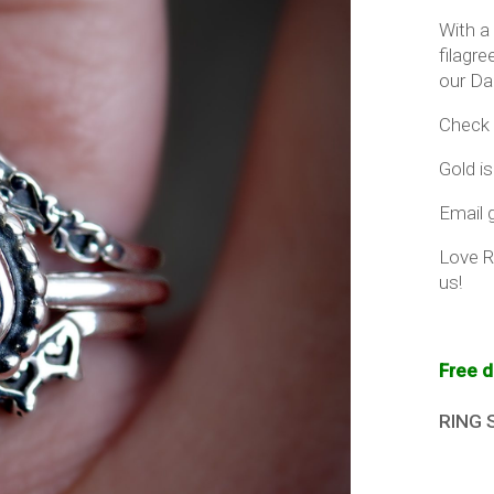
With a
filagr
our Da
Check 
Gold is
Email g
Love R
us!
Free d
RING 