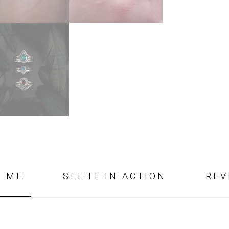
D ME
SEE IT IN ACTION
REV