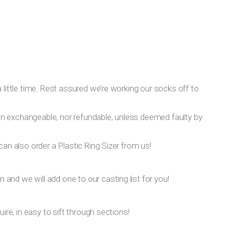
 little time. Rest assured we’re working our socks off to
on exchangeable, nor refundable, unless deemed faulty by
can also order a Plastic Ring Sizer from us!
om
and we will add one to our casting list for you!
ire, in easy to sift through sections!