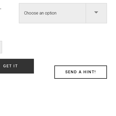
L
ty
GET IT
SEND A HINT!