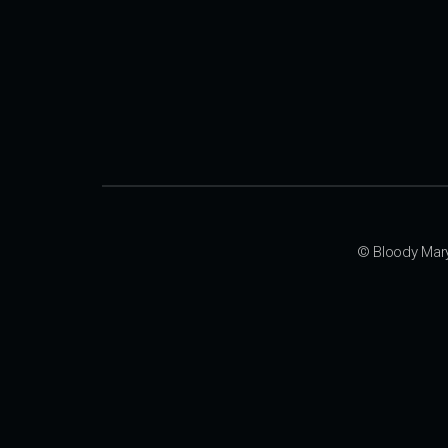
© Bloody Mar