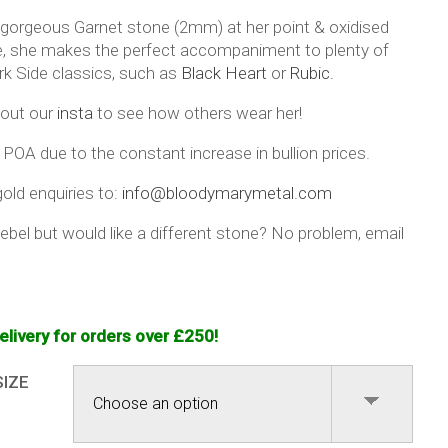
 gorgeous Garnet stone (2mm) at her point & oxidised
ee, she makes the perfect accompaniment to plenty of
rk Side classics, such as
Black Heart
or
Rubic.
out our
insta
to see how others wear her!
 POA due to the constant increase in bullion prices.
old enquiries to:
info@bloodymarymetal.com
ebel but would like a different stone? No problem, email
elivery for orders over £250!
SIZE