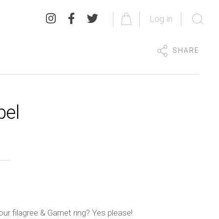
Log in
SHARE
bel
our filagree & Garnet ring? Yes please!