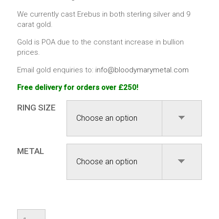
We currently cast Erebus in both sterling silver and 9
carat gold.
Gold is POA due to the constant increase in bullion
prices.
Email gold enquiries to:
info@bloodymarymetal.com
Free delivery for orders over £250!
RING SIZE
METAL
Erebus