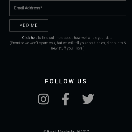
Click here
to find out more about how we handle your data.
(Promise we won't spam you, but we will tell you about sales, discounts &
new stuff you'll love!)
FOLLOW US
© Bloody Mary Metal Ltd 2017