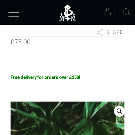
SHARE
£
75.00
Free delivery for orders over £250!