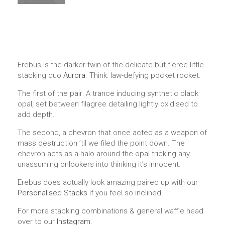
Erebus is the darker twin of the delicate but fierce little
stacking duo
Aurora
. Think: law-defying pocket rocket.
The first of the pair: A trance inducing synthetic black
opal, set between filagree detailing lightly oxidised to
add depth.
The second, a chevron that once acted as a weapon of
mass destruction ’til we filed the point down. The
chevron acts as a halo around the opal tricking any
unassuming onlookers into thinking it’s innocent.
Erebus does actually look amazing paired up with our
Personalised Stacks
if you feel so inclined.
For more stacking combinations & general waffle head
over to our
Instagram.