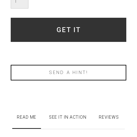
quantity
GET IT
SEND A HINT!
READ ME
SEE IT IN ACTION
REVIEWS