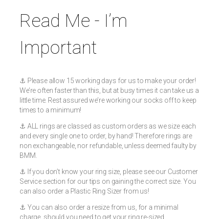
Read Me - I’m
Important
⚓️ Please allow 15 working days for us to make your order!
We’re often faster than this, but at busy times it can take us a
little time. Rest assured we’re working our socks off to keep
times to a minimum!
⚓️ ALL rings are classed as custom orders as we size each
and every single one to order, by hand! Therefore rings are
non exchangeable, nor refundable, unless deemed faulty by
BMM.
⚓️ If you don’t know your ring size, please see our Customer
Service section for our tips on gaining the correct size. You
can also order a Plastic Ring Sizer from us!
⚓️ You can also order a resize from us, for a minimal
charge, should you need to get your ring re-sized