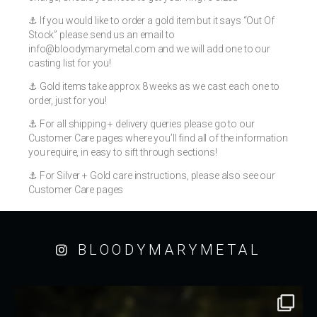
⚓️ If you would like to order a gold item but it says “Out Of
Stock” please send us an email to
info@bloodymarymetal.com
and we will add one to our
casting list for you!
⚓️ Gold items take approx 8 weeks as we cast each one to
order, just for you!
⚓️ For all shipping + delivery queries please go to our
Customer Care pages where you’ll find all of the information
you require, in easy to sift through sections!
⚓️ For Silver + Gold care instructions, please also see our
Customer Care pages
BLOODYMARYMETAL