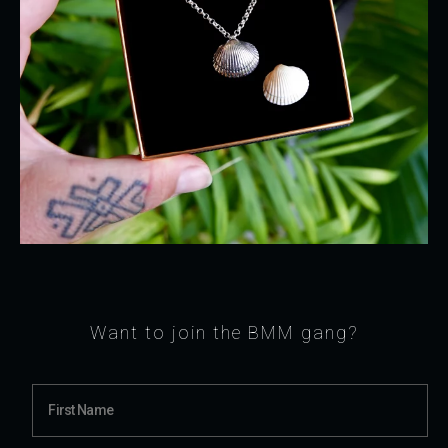
Want to join the BMM gang?