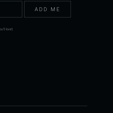
'll love!)