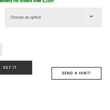
elivery for orders over £250!
e
nour
ty
GET IT
SEND A HINT!