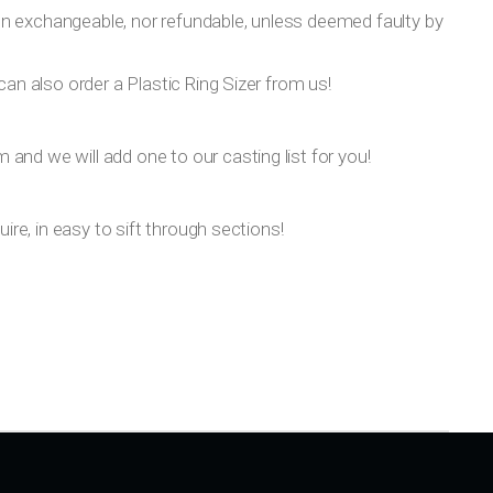
on exchangeable, nor refundable, unless deemed faulty by
can also order a Plastic Ring Sizer from us!
om
and we will add one to our casting list for you!
ire, in easy to sift through sections!