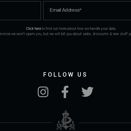
Click here
to find out more about how we handle your data.
romise we won't spam you, but we will tell you about sales, discounts & new stuff you
FOLLOW US