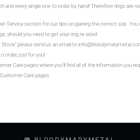
h and every single one to order, by hand! Therefore rings are n
er Service section for our tips on gaining the correct size. You 
ge, should you need to get your ring re-sized
 Of Stock” please send us an email to
info@bloodymarymetal.c
 order, just for you!
tomer Care pages where you’ll find all of the information you requ
ur Customer Care pages
BLOODYMARYMETAL