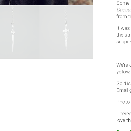
Some s
Caesa
from t
It was
the str
seppuku
We’re c
yellow,
Gold is
Email g
Photo 
There’
love th