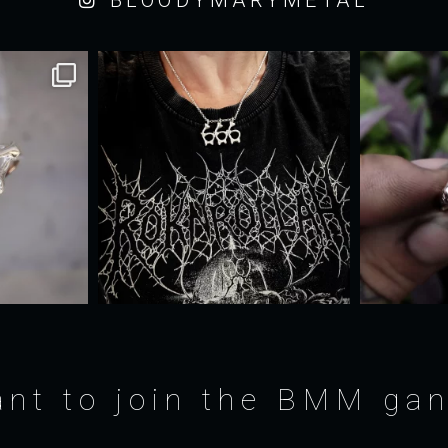
nt to join the BMM ga