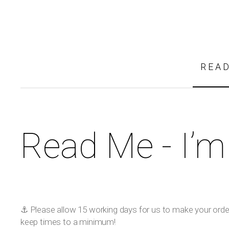
REA
Read Me - I’m
⚓️ Please allow 15 working days for us to make your order!
keep times to a minimum!