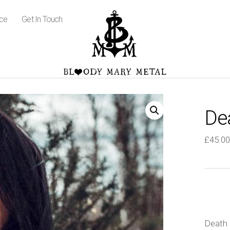
ice
Get In Touch
De
£
45.00
Death 