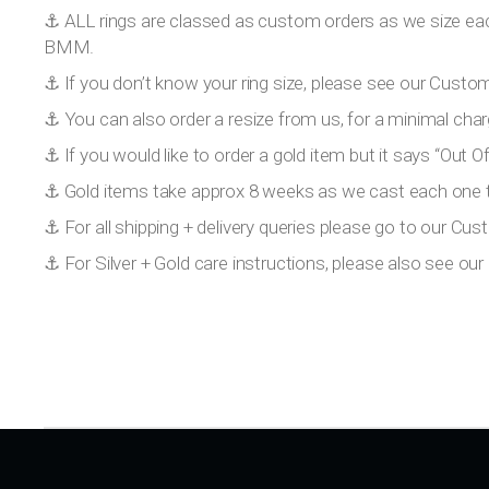
⚓️ ALL rings are classed as custom orders as we size eac
BMM.
⚓️ If you don’t know your ring size, please see our Custom
⚓️ You can also order a resize from us, for a minimal char
⚓️ If you would like to order a gold item but it says “Out
⚓️ Gold items take approx 8 weeks as we cast each one to
⚓️ For all shipping + delivery queries please go to our Cus
⚓️ For Silver + Gold care instructions, please also see o