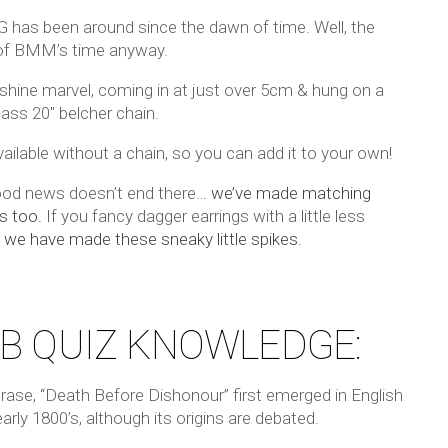
G has been around since the dawn of time. Well, the
f BMM’s time anyway.
 shine marvel, coming in at just over 5cm & hung on a
-ass 20″ belcher chain.
ailable without a chain, so you can add it to your own!
od news doesn’t end there…
we’ve made matching
s too.
If you fancy dagger earrings with a little less
,
we have made these sneaky little spikes.
B QUIZ KNOWLEDGE:
rase, “Death Before Dishonour” first emerged in English
early 1800’s, although its origins are debated.