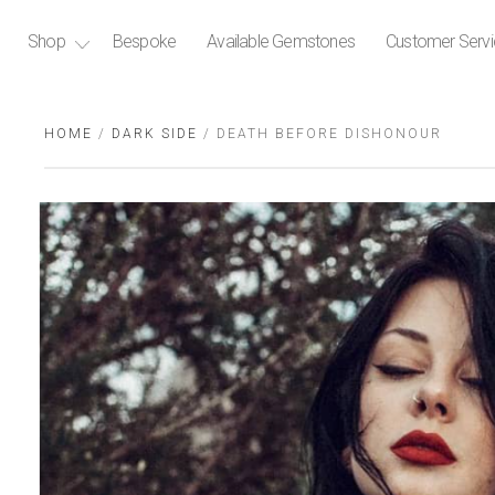
Shop
Bespoke
Available Gemstones
Customer Serv
HOME
/
DARK SIDE
/ DEATH BEFORE DISHONOUR