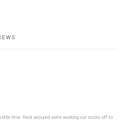
IEWS
 little time. Rest assured we’re working our socks off to