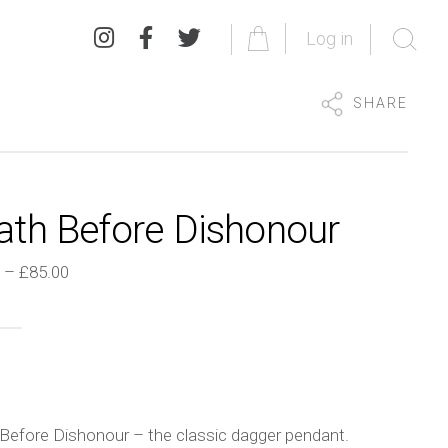
Log in
SHARE
ath Before Dishonour
Price
–
£
85.00
range:
£45.00
through
£85.00
Before Dishonour – the classic dagger pendant.