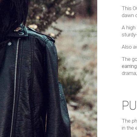
This O
dawn o
A high
sturdy
Also av
The go
earring
drama
PU
The ph
in the 