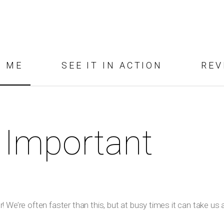
D ME
SEE IT IN ACTION
REV
 Important
 We’re often faster than this, but at busy times it can take us a