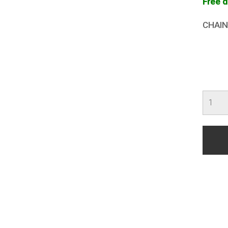
Free d
CHAIN
Death
Befor
Disho
quanti