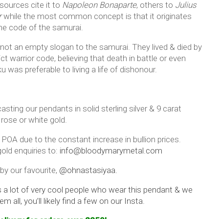
ources cite it to
Napoleon Bonaparte
, others to
Julius
r
while the most common concept is that it originates
he code of the samurai.
 not an empty slogan to the samurai. They lived & died by
ict warrior code, believing that death in battle or even
 was preferable to living a life of dishonour.
asting our pendants in solid sterling silver & 9 carat
 rose or white gold.
 POA due to the constant increase in bullion prices.
old enquiries to:
info@bloodymarymetal.com
by our favourite,
@ohnastasiyaa.
s a lot of very cool people who wear this pendant & we
em all, you’ll likely find a few on our Insta.