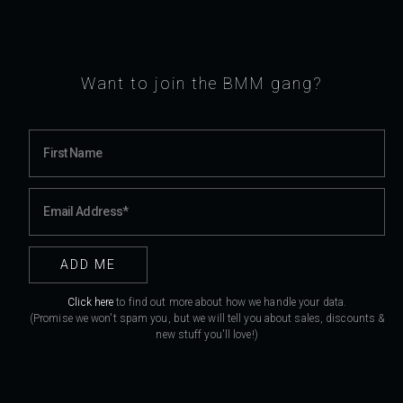
Want to join the BMM gang?
Click here
to find out more about how we handle your data.
(Promise we won't spam you, but we will tell you about sales, discounts &
new stuff you'll love!)