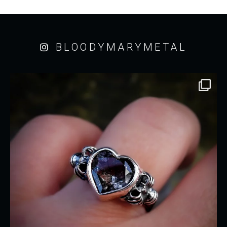
BLOODYMARYMETAL