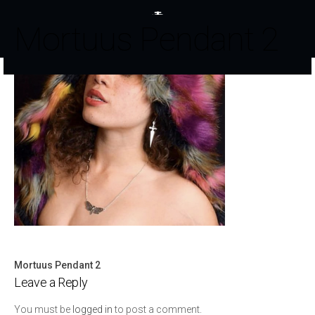
Mortuus Pendant 2
Mortuus Pendant 2
Post
Leave a Reply
navigation
You must be
logged in
to post a comment.