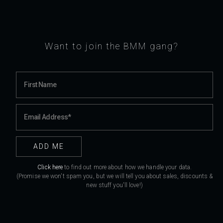
Want to join the BMM gang?
Click here
to find out more about how we handle your data.
(Promise we won't spam you, but we will tell you about sales, discounts &
new stuff you'll love!)