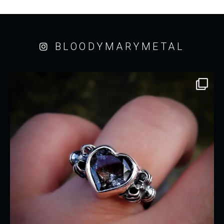
BLOODYMARYMETAL