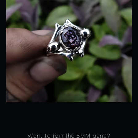
Want to join the BMM gang?