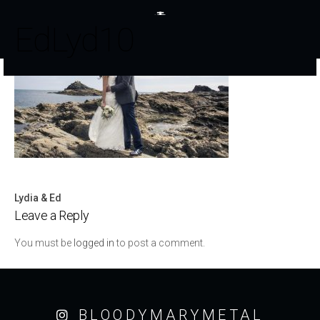
EdLyd10
Lydia & Ed
Post
Leave a Reply
navigation
You must be
logged in
to post a comment.
BLOODYMARYMETAL