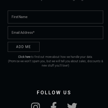
Click here
to find out more about how we handle your data.
(Promise we won't spam you, but we will tell you about sales, discounts &
new stuff you'll love!)
FOLLOW US