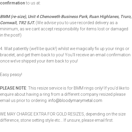
confirmation
to us at:
BMM (re-size), Unit 4 Chenoweth Business Park, Ruan Highlanes, Truro,
Cornwall, TR2 5JT.
(We advise you to use recorded delivery as a
minimum, as we cant accept responsibility for items lost or damaged
in the post!)
4. Wait patiently (we’ll be quick!) whilst we magically fix up your rings or
bracelet, and get them back to you! You’ll receive an email confirmation
once we’ve shipped your item back to you!
Easy peasy!
PLEASE NOTE
: This resize service is for BMM rings only! If you’d like to
enquire about having a ring from a different company resized please
email us prior to ordering.
info@bloodymarymetal.com
WE MAY CHARGE EXTRA FOR GOLD RESIZES, depending on the size
difference, stone setting style etc… If unsure, please email first.