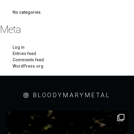
No categories
Meta
Log in
Entries feed
Comments feed
WordPress.org
BLOODYMARYMETAL