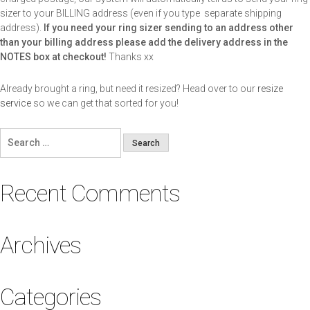
sizer to your BILLING address (even if you type separate shipping
address).
If you need your ring sizer sending to an address other
than your billing address please add the delivery address in the
NOTES box at checkout!
Thanks xx
Already brought a ring, but need it resized? Head over to our
resize
service
so we can get that sorted for you!
Search
for:
Recent Comments
Archives
Categories