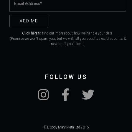
Click here
to find out more about how we handle your data.
(Promise we won't spam you, but we will tell you about sales, discounts &
new stuff you'll love!)
FOLLOW US
© Bloody Mary Metal Ltd 2015