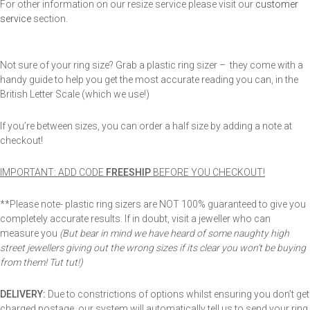
For other information on our resize service please visit our
customer
service
section.
Not sure of your ring size? Grab a plastic ring sizer – they come with a
handy guide to help you get the most accurate reading you can, in the
British Letter Scale (which we use!)
If you’re between sizes, you can order a half size by adding a note at
checkout!
IMPORTANT: ADD CODE
FREESHIP
BEFORE YOU CHECKOUT!
**Please note- plastic ring sizers are NOT 100% guaranteed to give you
completely accurate results. If in doubt, visit a jeweller who can
measure you
(But bear in mind we have heard of some naughty high
street jewellers giving out the wrong sizes if its clear you won’t be buying
from them! Tut tut!)
DELIVERY:
Due to constrictions of options whilst ensuring you don’t get
charged postage, our system will automatically tell us to send your ring