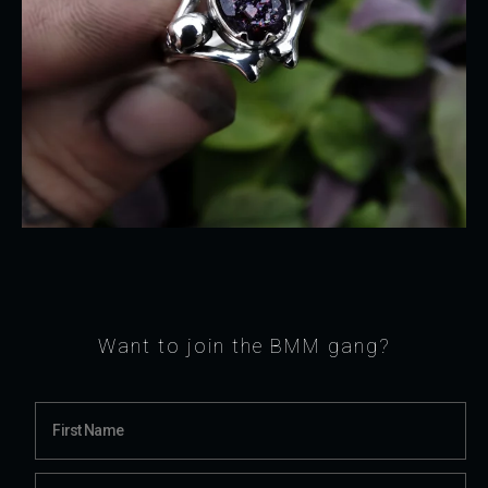
Want to join the BMM gang?