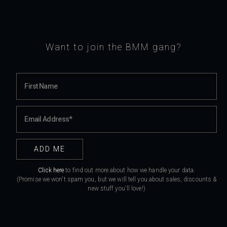
Want to join the BMM gang?
Click here
to find out more about how we handle your data.
(Promise we won't spam you, but we will tell you about sales, discounts &
new stuff you'll love!)