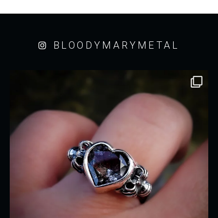
BLOODYMARYMETAL