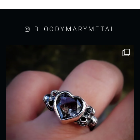
BLOODYMARYMETAL