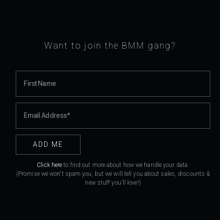
Want to join the BMM gang?
Click here
to find out more about how we handle your data.
(Promise we won't spam you, but we will tell you about sales, discounts &
new stuff you'll love!)