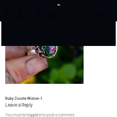
Ruby Ziosite Widow-
1
Ruby Ziosite Widow-1
Post
Leave a Reply
navigation
You must be
logged in
to post a comment.