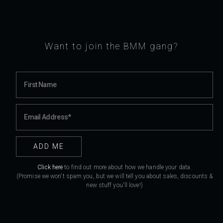
Want to join the BMM gang?
Click here
to find out more about how we handle your data.
(Promise we won't spam you, but we will tell you about sales, discounts &
new stuff you'll love!)