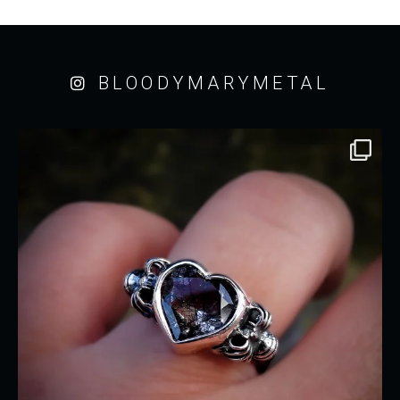
BLOODYMARYMETAL