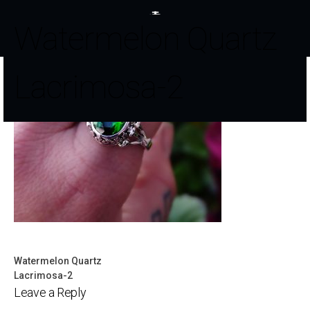
Watermelon Quartz
Lacrimosa-2
Watermelon Quartz
Post
Lacrimosa-2
Leave a Reply
navigation