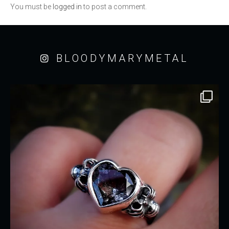
You must be
logged in
to post a comment.
BLOODYMARYMETAL