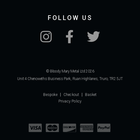
FOLLOW US
© Bloody Mary Metal Ltd 2026
Unit 4 Chenoweths Business Park, Ruan Highlanes, Truro, TR2 5JT
Bespoke
Checkout
Basket
Privacy Policy