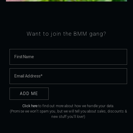
Want to join the BMM gang?
Click here
to find out more about how we handle your data.
(Promise we won't spam you, but we will tell you about sales, discounts &
new stuff you'll love!)