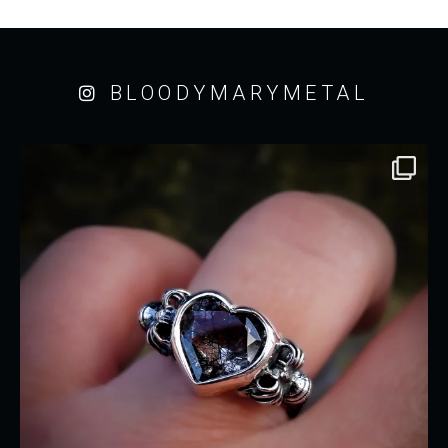
BLOODYMARYMETAL