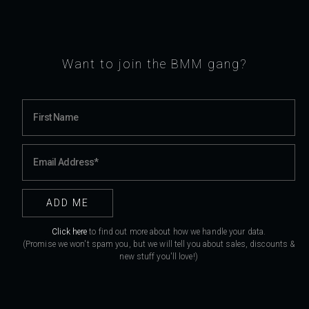
Want to join the BMM gang?
Click here
to find out more about how we handle your data.
(Promise we won't spam you, but we will tell you about sales, discounts &
new stuff you'll love!)