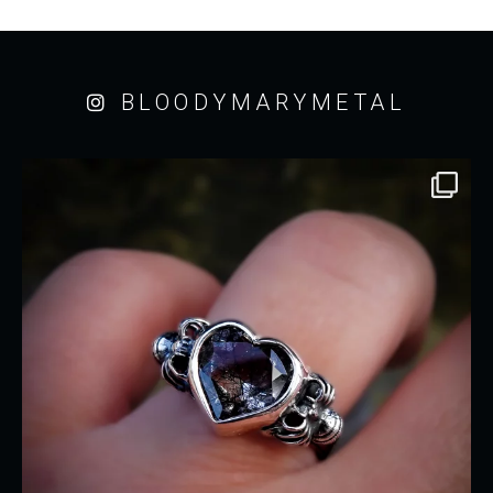
BLOODYMARYMETAL