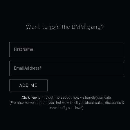
Want to join the BMM gang?
Click here
to find out more about how we handle your data.
(Promise we won't spam you, but we will tell you about sales, discounts &
new stuff you'll love!)