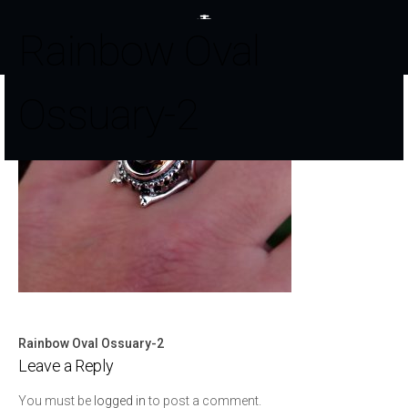
Rainbow Oval
Ossuary-2
Rainbow Oval Ossuary-2
Post
Leave a Reply
navigation
You must be
logged in
to post a comment.