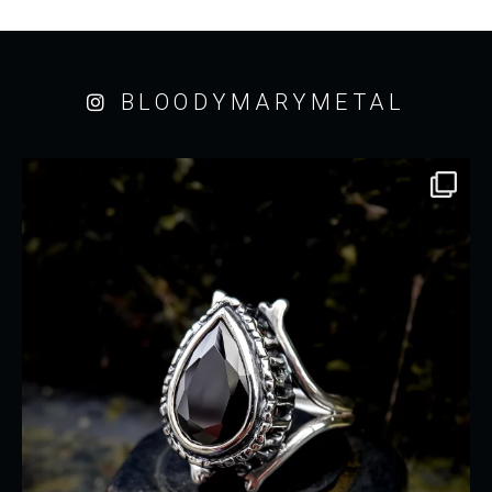
BLOODYMARYMETAL