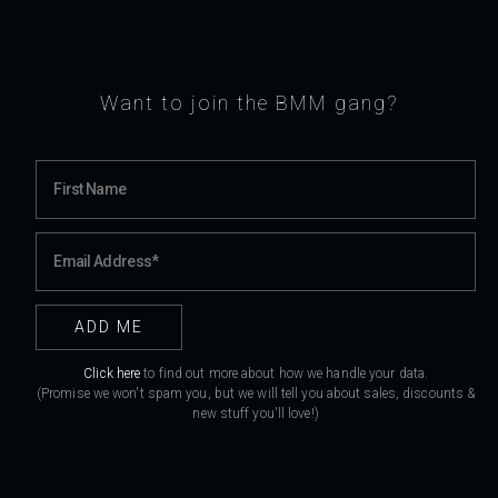
Want to join the BMM gang?
Click here
to find out more about how we handle your data.
(Promise we won't spam you, but we will tell you about sales, discounts &
new stuff you'll love!)