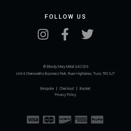
FOLLOW US
© Bloody Mary Metal Ltd 2026
Unit 4 Chenoweths Business Park, Ruan Highlanes, Truro, TR2 5JT
Bespoke
Checkout
Basket
Privacy Policy