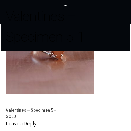
Valentines –
Specimen 5-1
Valentine’s – Specimen 5 –
Post
SOLD
Leave a Reply
navigation