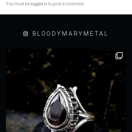
You must be
logged in
to post a comment.
BLOODYMARYMETAL