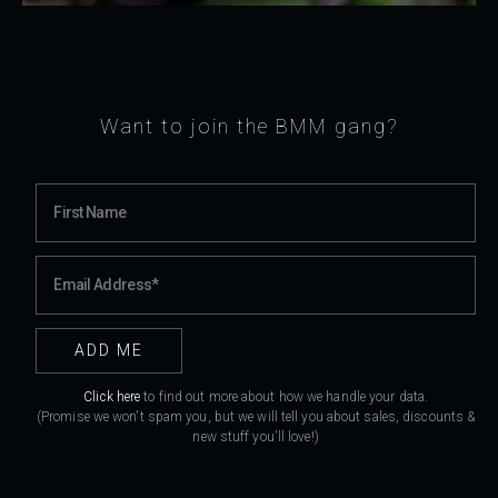
Want to join the BMM gang?
Click here
to find out more about how we handle your data.
(Promise we won't spam you, but we will tell you about sales, discounts &
new stuff you'll love!)