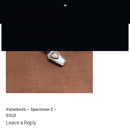
Valentines –
Specimen 2
Valentine’s – Specimen 2 –
Post
SOLD
Leave a Reply
navigation