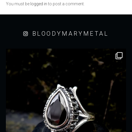
You must be
logged in
to post a comment.
BLOODYMARYMETAL