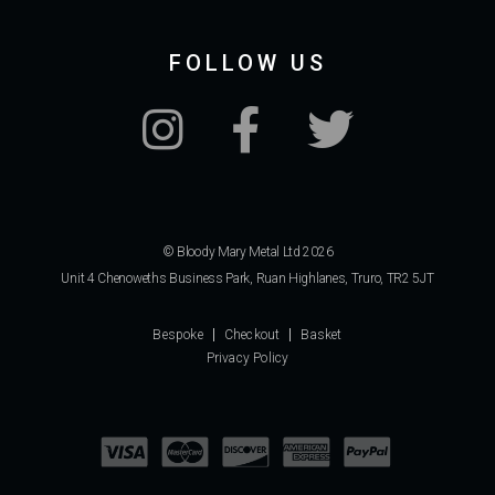
FOLLOW US
© Bloody Mary Metal Ltd 2026
Unit 4 Chenoweths Business Park, Ruan Highlanes, Truro, TR2 5JT
Bespoke
Checkout
Basket
Privacy Policy