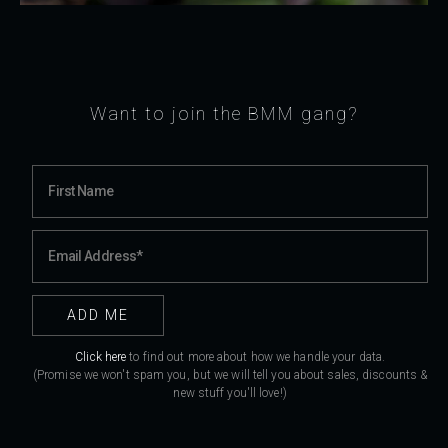
Want to join the BMM gang?
Click here
to find out more about how we handle your data.
(Promise we won't spam you, but we will tell you about sales, discounts &
new stuff you'll love!)