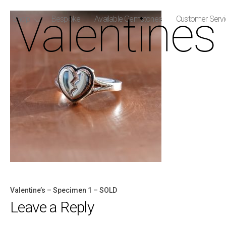
Valentines
Shop
Bespoke
Available Gemstones
Customer Serv
Valentine’s – Specimen 1 – SOLD
Post
Leave a Reply