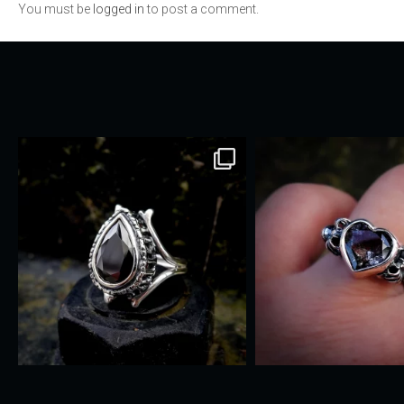
You must be
logged in
to post a comment.
navigation