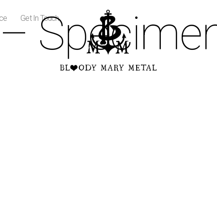
 – Specimen
ice
Get In Touch