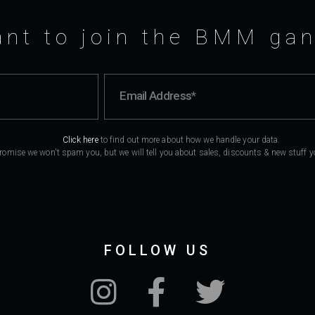
nt to join the BMM ga
Click here
to find out more about how we handle your data.
romise we won't spam you, but we will tell you about sales, discounts & new stuff you
FOLLOW US