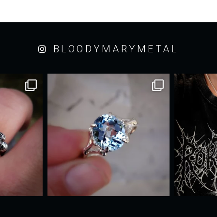
BLOODYMARYMETAL