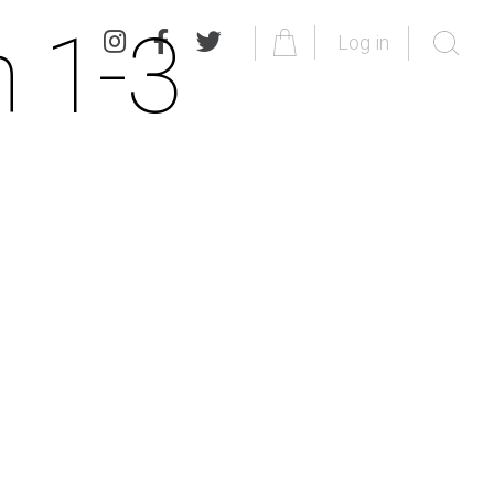
 1-3
Log in