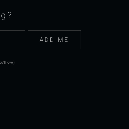
ng?
'll love!)