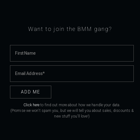
Want to join the BMM gang?
Click here
to find out more about how we handle your data.
(Promise we won't spam you, but we will tell you about sales, discounts &
new stuff you'll love!)