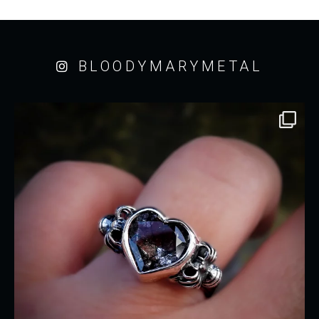
BLOODYMARYMETAL