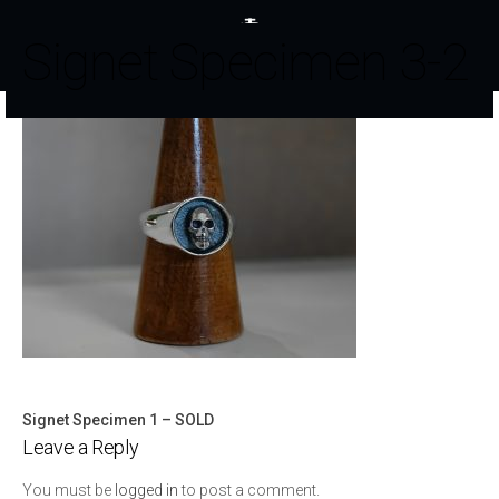
Signet Specimen 3-2
Signet Specimen 1 – SOLD
Post
Leave a Reply
navigation
You must be
logged in
to post a comment.