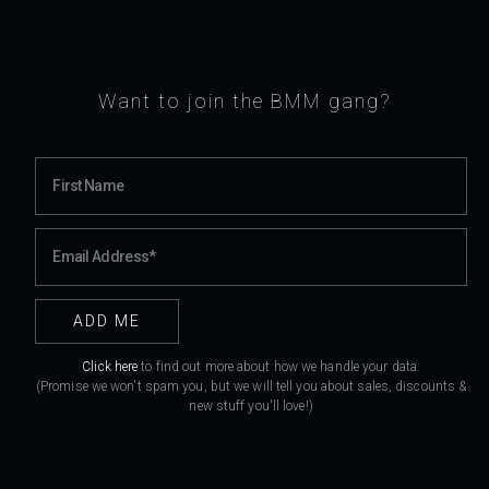
Want to join the BMM gang?
Click here
to find out more about how we handle your data.
(Promise we won't spam you, but we will tell you about sales, discounts &
new stuff you'll love!)