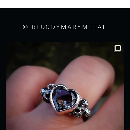
BLOODYMARYMETAL