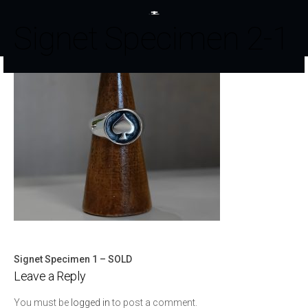
Signet Specimen 2-1
Signet Specimen 1 – SOLD
Post
Leave a Reply
navigation
You must be
logged in
to post a comment.