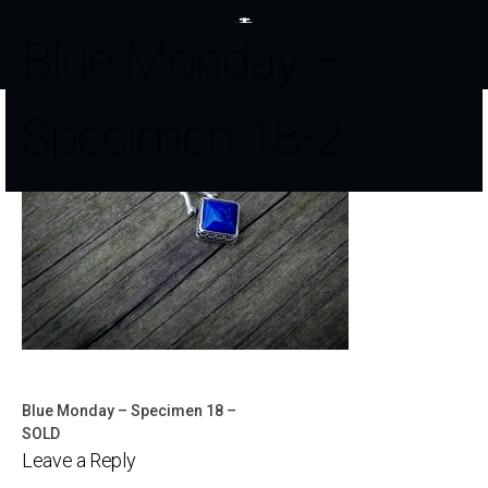
Blue Monday –
Specimen 18-2
Blue Monday – Specimen 18 –
Post
SOLD
Leave a Reply
navigation