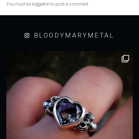
You must be
logged in
to post a comment.
BLOODYMARYMETAL