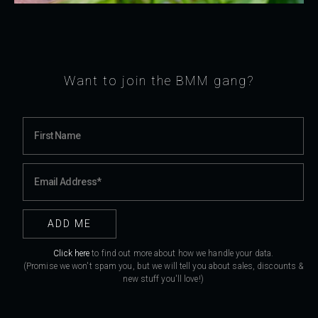
Want to join the BMM gang?
Click here
to find out more about how we handle your data.
(Promise we won't spam you, but we will tell you about sales, discounts &
new stuff you'll love!)