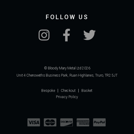
FOLLOW US
© Bloody Mary Metal Ltd 2026
Unit 4 Chenoweths Business Park, Ruan Highlanes, Truro, TR2 5JT
Bespoke
Checkout
Basket
Privacy Policy