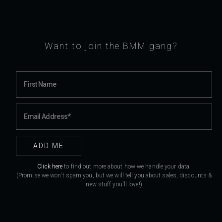
Want to join the BMM gang?
Click here
to find out more about how we handle your data.
(Promise we won't spam you, but we will tell you about sales, discounts &
new stuff you'll love!)