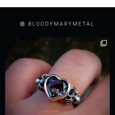
BLOODYMARYMETAL