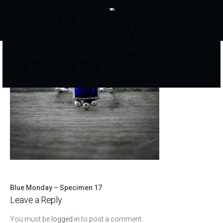
Blue Monday –
Specimen 17
Blue Monday – Specimen 17
Post
Leave a Reply
navigation
You must be
logged in
to post a comment.