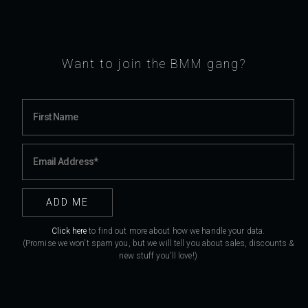
Want to join the BMM gang?
Click here
to find out more about how we handle your data.
(Promise we won't spam you, but we will tell you about sales, discounts &
new stuff you'll love!)