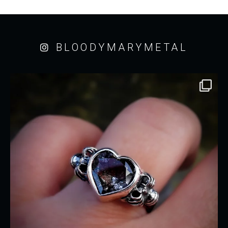
BLOODYMARYMETAL