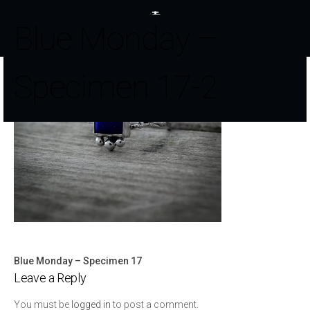
Blue Monday –
Specimen 17-2
Blue Monday – Specimen 17
Post
Leave a Reply
navigation
You must be
logged in
to post a comment.