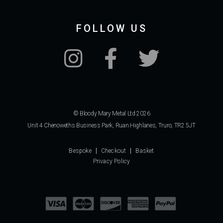
FOLLOW US
© Bloody Mary Metal Ltd 2026
Unit 4 Chenoweths Business Park, Ruan Highlanes, Truro, TR2 5JT
Bespoke
Checkout
Basket
Privacy Policy