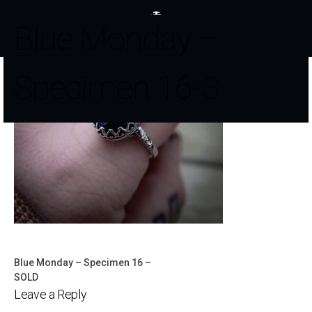
Blue Monday –
Specimen 16-3
Blue Monday – Specimen 16 –
Post
SOLD
Leave a Reply
navigation