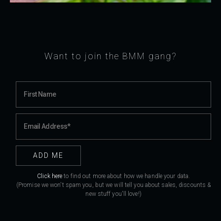
Want to join the BMM gang?
Click here
to find out more about how we handle your data.
(Promise we won't spam you, but we will tell you about sales, discounts &
new stuff you'll love!)