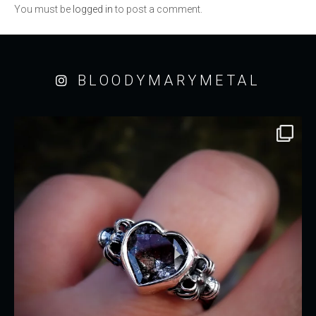
You must be
logged in
to post a comment.
BLOODYMARYMETAL