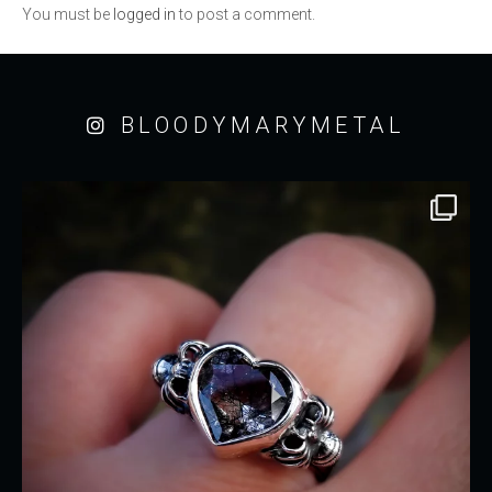
You must be
logged in
to post a comment.
BLOODYMARYMETAL