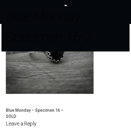
Blue Monday –
Specimen 16-2
Blue Monday – Specimen 16 –
Post
SOLD
Leave a Reply
navigation