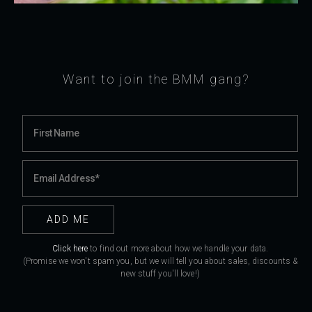
Want to join the BMM gang?
Click here
to find out more about how we handle your data.
(Promise we won't spam you, but we will tell you about sales, discounts &
new stuff you'll love!)