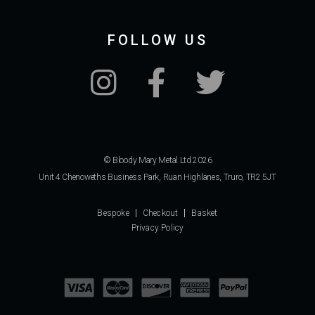
FOLLOW US
© Bloody Mary Metal Ltd 2026
Unit 4 Chenoweths Business Park, Ruan Highlanes, Truro, TR2 5JT
Bespoke
Checkout
Basket
Privacy Policy