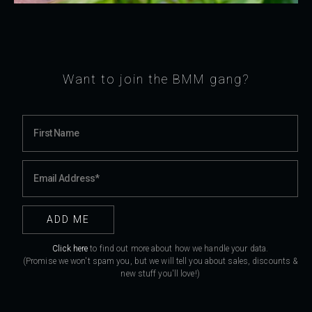
Want to join the BMM gang?
Click here
to find out more about how we handle your data.
(Promise we won't spam you, but we will tell you about sales, discounts &
new stuff you'll love!)