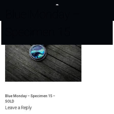
Blue Monday –
Specimen 15
Blue Monday – Specimen 15 –
Post
SOLD
Leave a Reply
navigation