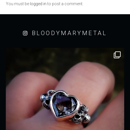
You must be
logged in
to post a comment.
BLOODYMARYMETAL