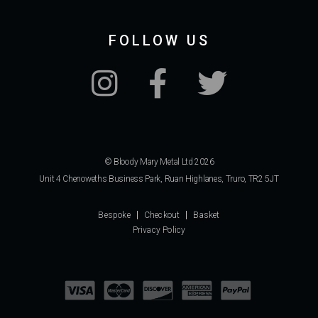
FOLLOW US
© Bloody Mary Metal Ltd 2026
Unit 4 Chenoweths Business Park, Ruan Highlanes, Truro, TR2 5JT
Bespoke
Checkout
Basket
Privacy Policy