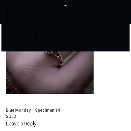
Blue Monday –
Specimen 14-3
Blue Monday – Specimen 14 –
Post
SOLD
Leave a Reply
navigation