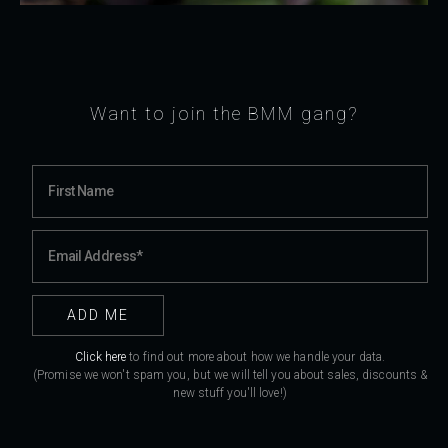
Want to join the BMM gang?
Click here
to find out more about how we handle your data.
(Promise we won't spam you, but we will tell you about sales, discounts &
new stuff you'll love!)