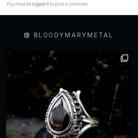
You must be
logged in
to post a comment.
BLOODYMARYMETAL