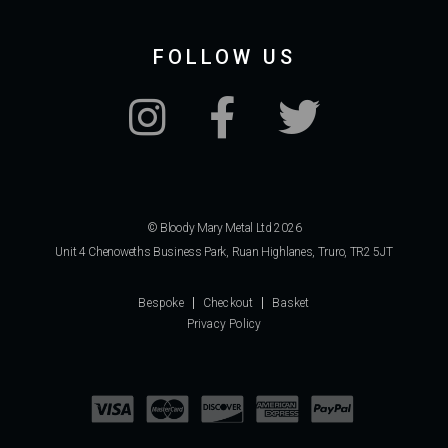
FOLLOW US
© Bloody Mary Metal Ltd 2026
Unit 4 Chenoweths Business Park, Ruan Highlanes, Truro, TR2 5JT
Bespoke
Checkout
Basket
Privacy Policy