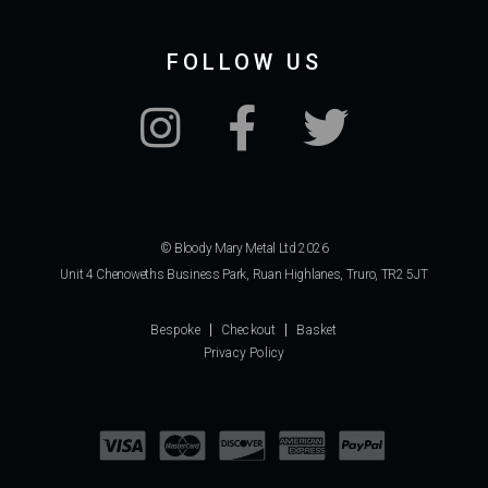
FOLLOW US
© Bloody Mary Metal Ltd 2026
Unit 4 Chenoweths Business Park, Ruan Highlanes, Truro, TR2 5JT
Bespoke
Checkout
Basket
Privacy Policy