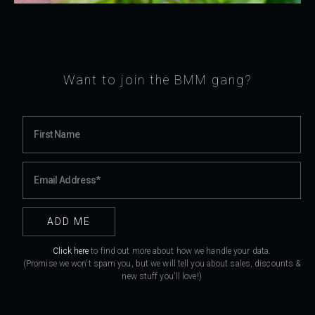
Want to join the BMM gang?
Click here
to find out more about how we handle your data.
(Promise we won't spam you, but we will tell you about sales, discounts &
new stuff you'll love!)