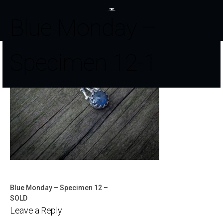
Blue Monday –
Specimen 12-1
Blue Monday – Specimen 12 –
Post
SOLD
Leave a Reply
navigation