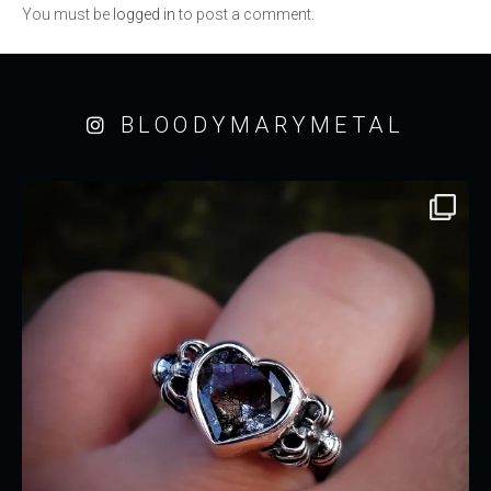
You must be
logged in
to post a comment.
BLOODYMARYMETAL