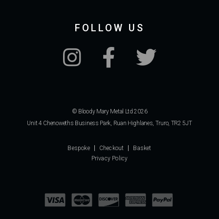
FOLLOW US
© Bloody Mary Metal Ltd 2026
Unit 4 Chenoweths Business Park, Ruan Highlanes, Truro, TR2 5JT
Bespoke
Checkout
Basket
Privacy Policy