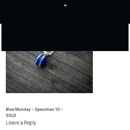
Blue Monday –
Specimen 10
Blue Monday – Specimen 10 –
Post
SOLD
Leave a Reply
navigation