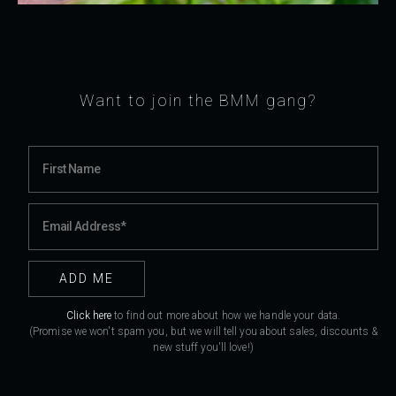
Want to join the BMM gang?
Click here
to find out more about how we handle your data.
(Promise we won't spam you, but we will tell you about sales, discounts &
new stuff you'll love!)