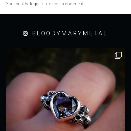
You must be
logged in
to post a comment.
BLOODYMARYMETAL