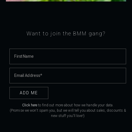
Want to join the BMM gang?
Click here
to find out more about how we handle your data.
(Promise we won't spam you, but we will tell you about sales, discounts &
new stuff you'll love!)