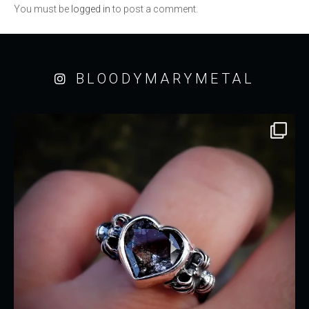
You must be
logged in
to post a comment.
BLOODYMARYMETAL