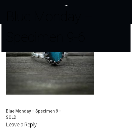
Blue Monday –
Specimen 9-6
Blue Monday – Specimen 9 –
Post
SOLD
Leave a Reply
navigation