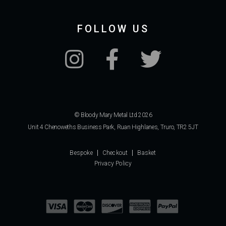
FOLLOW US
© Bloody Mary Metal Ltd 2026
Unit 4 Chenoweths Business Park, Ruan Highlanes, Truro, TR2 5JT
Bespoke
Checkout
Basket
Privacy Policy