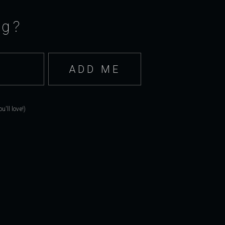
ng?
'll love!)