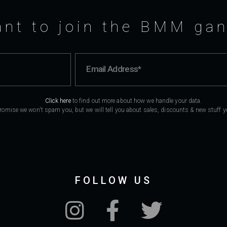
nt to join the BMM ga
Click here
to find out more about how we handle your data.
romise we won't spam you, but we will tell you about sales, discounts & new stuff you
FOLLOW US