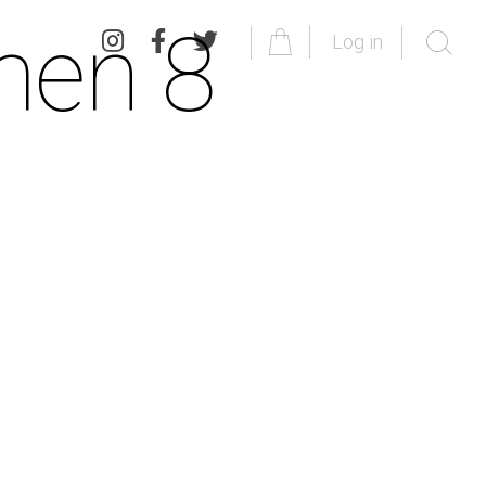
men 8
Log in