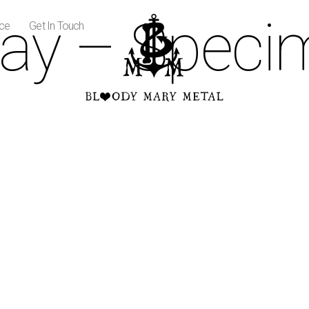
ay – Speci
ice
Get In Touch