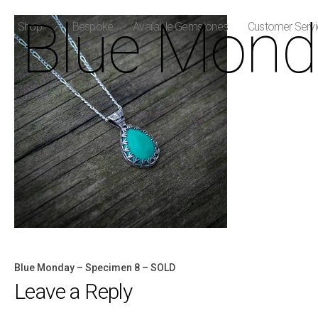
Blue Mond
Shop
Bespoke
Available Gemstones
Customer Serv
Blue Monday – Specimen 8 – SOLD
Post
Leave a Reply