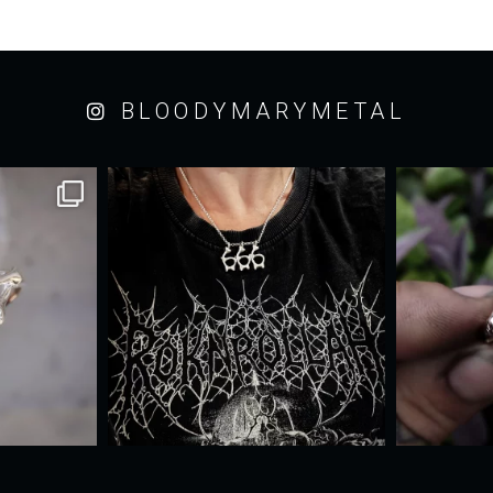
BLOODYMARYMETAL