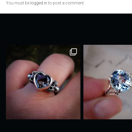
You must be
logged in
to post a comment.
navigation