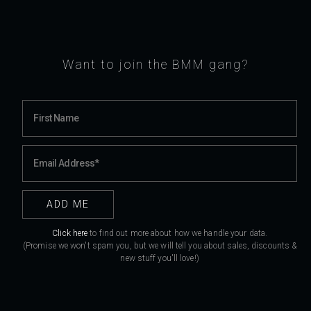
Want to join the BMM gang?
Click here
to find out more about how we handle your data.
(Promise we won't spam you, but we will tell you about sales, discounts &
new stuff you'll love!)