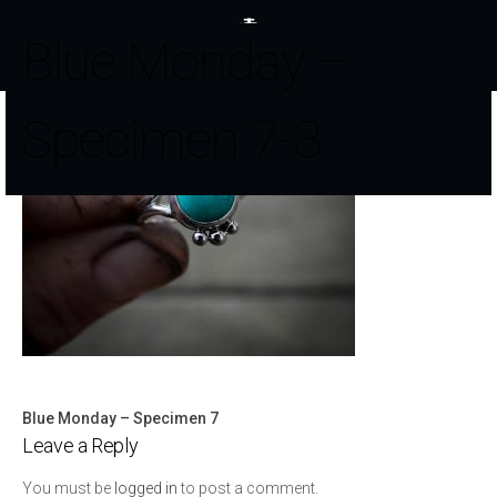
Blue Monday –
Specimen 7-3
Blue Monday – Specimen 7
Post
Leave a Reply
navigation
You must be
logged in
to post a comment.