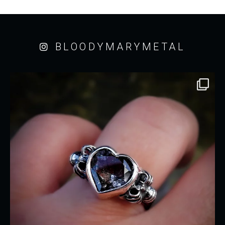
BLOODYMARYMETAL